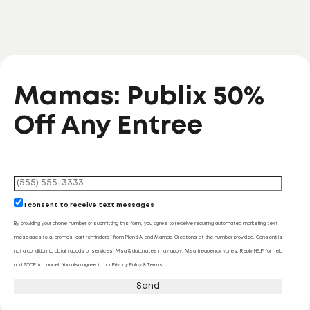
Mamas: Publix 50%
Off Any Entree
I consent to receive text messages
By providing your phone number or submitting this form, you agree to receive recurring automated marketing text
messages (e.g. promos, cart reminders) from Plenti AI and Mamas Creations at the number provided. Consent is
not a condition to obtain goods or services. Msg & data rates may apply. Msg frequency varies. Reply HELP for help
and STOP to cancel. You also agree to our Privacy Policy & Terms.
Send