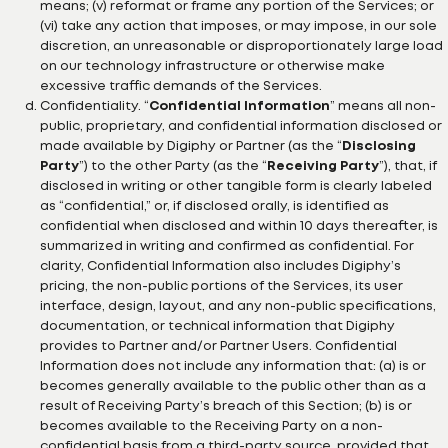
means; (v) reformat or frame any portion of the Services; or
(vi) take any action that imposes, or may impose, in our sole
discretion, an unreasonable or disproportionately large load
on our technology infrastructure or otherwise make
excessive traffic demands of the Services.
Confidentiality. “
Confidential Information
” means all non-
public, proprietary, and confidential information disclosed or
made available by Digiphy or Partner (as the “
Disclosing
Party
”) to the other Party (as the “
Receiving Party
”), that, if
disclosed in writing or other tangible form is clearly labeled
as “confidential,” or, if disclosed orally, is identified as
confidential when disclosed and within 10 days thereafter, is
summarized in writing and confirmed as confidential. For
clarity, Confidential Information also includes Digiphy’s
pricing, the non-public portions of the Services, its user
interface, design, layout, and any non-public specifications,
documentation, or technical information that Digiphy
provides to Partner and/or Partner Users. Confidential
Information does not include any information that: (a) is or
becomes generally available to the public other than as a
result of Receiving Party’s breach of this Section; (b) is or
becomes available to the Receiving Party on a non-
confidential basis from a third-party source, provided that