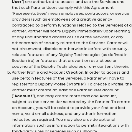
User
”) are authorized to access and use the Services and
that such Partner Users comply with this Agreement.
“Representatives” mean employees, contractors, or service
providers (such as employees of a creative agency
contracted to perform functions related to the Services) of a
Partner. Partner will notify Digiphy immediately upon learning
of any unauthorized access or use of the Services, or any
other breach of security related to the Services. Partner will
not circumvent, disable or otherwise interfere with security-
related features of any Digiphy Technologies (as defined in
Section 6.b) or features that prevent or restrict use or
copying of the Digiphy Technologies or any content therein.
Partner Profile and Account Creation. In order to access and
use certain features of the Services, a Partner will have to
register for a Digiphy Profile (“
Profile
”). To create a Profile, the
Partner must create at least one Partner User account
(“
Account
”), and may create more than one Account,
subject to the service tier selected by the Partner. To create
an Account, you will be asked to provide your first and last
name, valid email address, and any other information
indicated as required. You may also provide optional
information, such as information to permit integrations with
third-party sites or services such as Shopify.