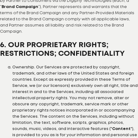
by Partner to consumers via the Digiphy Technologies (each, a
“
Brand Campaign
”), Partner represents and warrants that the
terms of the Brand Campaign and any Partner-Provided Materials
related to the Brand Campaign comply with all applicable laws,
and Partner assumes all liability and risk related to the Brand
Campaign.
6. OUR PROPRIETARY RIGHTS;
RESTRICTIONS; CONFIDENTIALITY
Ownership. Our Services are protected by copyright,
trademark, and other laws of the United States and foreign
countries. Except as expressly provided in these Terms of
Service, we (or our licensors) exclusively own all right, title and
interest in and to the Services, including all associated
intellectual property rights. You may not remove, alter or
obscure any copyright, trademark, service mark or other
proprietary rights notices incorporated in or accompanying
the Services. The content on the Services, including without
limitation, the text, software, scripts, graphics, photos,
sounds, music, videos, and interactive features ("
Content
"),
is provided to you as is for your information and personal use