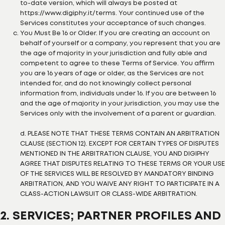
to-date version, which will always be posted at
https://www.digiphy.it/terms. Your continued use of the
Services constitutes your acceptance of such changes.
You Must Be 16 or Older. If you are creating an account on
behalf of yourself or a company, you represent that you are
the age of majority in your jurisdiction and fully able and
competent to agree to these Terms of Service. You affirm
you are 16 years of age or older, as the Services are not
intended for, and do not knowingly collect personal
information from, individuals under 16. If you are between 16
and the age of majority in your jurisdiction, you may use the
Services only with the involvement of a parent or guardian.
d. PLEASE NOTE THAT THESE TERMS CONTAIN AN ARBITRATION
CLAUSE (SECTION 12). EXCEPT FOR CERTAIN TYPES OF DISPUTES
MENTIONED IN THE ARBITRATION CLAUSE, YOU AND DIGIPHY
AGREE THAT DISPUTES RELATING TO THESE TERMS OR YOUR USE
OF THE SERVICES WILL BE RESOLVED BY MANDATORY BINDING
ARBITRATION, AND YOU WAIVE ANY RIGHT TO PARTICIPATE IN A
CLASS-ACTION LAWSUIT OR CLASS-WIDE ARBITRATION.
2. SERVICES; PARTNER PROFILES AND