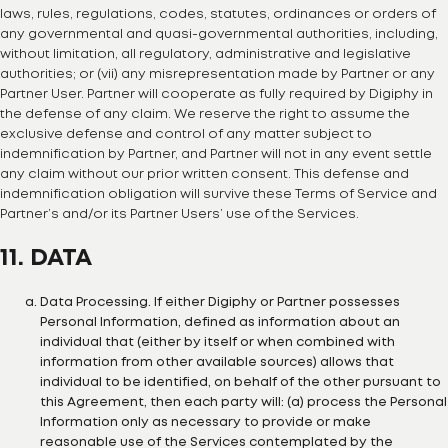
laws, rules, regulations, codes, statutes, ordinances or orders of
any governmental and quasi-governmental authorities, including,
without limitation, all regulatory, administrative and legislative
authorities; or (vii) any misrepresentation made by Partner or any
Partner User. Partner will cooperate as fully required by Digiphy in
the defense of any claim. We reserve the right to assume the
exclusive defense and control of any matter subject to
indemnification by Partner, and Partner will not in any event settle
any claim without our prior written consent. This defense and
indemnification obligation will survive these Terms of Service and
Partner’s and/or its Partner Users’ use of the Services.
11. DATA
Data Processing. If either Digiphy or Partner possesses
Personal Information, defined as information about an
individual that (either by itself or when combined with
information from other available sources) allows that
individual to be identified, on behalf of the other pursuant to
this Agreement, then each party will: (a) process the Personal
Information only as necessary to provide or make
reasonable use of the Services contemplated by the