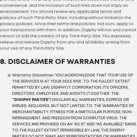
convenience, and the inclusion of such links does not imply an
endorsement. You should review any applicable terms and
policies of such Third-Party Sites, including without limitation the
privacy policies, since their terms and policies, not ours, apply to
your interactions with them. In addition, Digiphy will not and cannot
censor or edit the content of any Third-Party Site. You expressly
relieve and release Digiphy from any and all liability arising from
your use of any Third-Party Site.
8. DISCLAIMER OF WARRANTIES
Warranty Disclaimer. YOU ACKNOWLEDGE THAT YOUR USE OF
THE SERVICES IS AT YOUR SOLE RISK. TO THE FULLEST EXTENT
PERMITTED BY LAW, DIGIPHY.IT CORPORATION, ITS OFFICERS,
DIRECTORS, EMPLOYEES, AND AGENTS (TOGETHER, THE
“DIGIPHY PARTIES”
) DISCLAIM ALL WARRANTIES, EXPRESS OR
IMPLIED, INCLUDING, BUT NOT LIMITED TO, THE WARRANTIES OF
MERCHANTABILITY, FITNESS FOR A PARTICULAR PURPOSE, NON-
INFRINGEMENT, AND FREEDOM FROM COMPUTER VIRUS. THE
SERVICES ARE PROVIDED ON AN "AS IS" AND "AS AVAILABLE" BASIS.
TO THE FULLEST EXTENT PERMISSIBLE BY LAW, THE DIGIPHY
PARTIES DO NOT MAKE ANY REPRESENTATIONS OR WARRANTIES