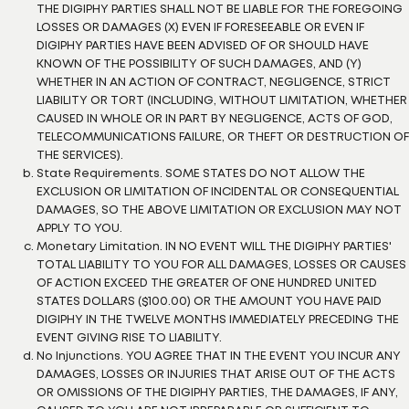
THE DIGIPHY PARTIES SHALL NOT BE LIABLE FOR THE FOREGOING
LOSSES OR DAMAGES (X) EVEN IF FORESEEABLE OR EVEN IF
DIGIPHY PARTIES HAVE BEEN ADVISED OF OR SHOULD HAVE
KNOWN OF THE POSSIBILITY OF SUCH DAMAGES, AND (Y)
WHETHER IN AN ACTION OF CONTRACT, NEGLIGENCE, STRICT
LIABILITY OR TORT (INCLUDING, WITHOUT LIMITATION, WHETHER
CAUSED IN WHOLE OR IN PART BY NEGLIGENCE, ACTS OF GOD,
TELECOMMUNICATIONS FAILURE, OR THEFT OR DESTRUCTION OF
THE SERVICES).
State Requirements. SOME STATES DO NOT ALLOW THE
EXCLUSION OR LIMITATION OF INCIDENTAL OR CONSEQUENTIAL
DAMAGES, SO THE ABOVE LIMITATION OR EXCLUSION MAY NOT
APPLY TO YOU.
Monetary Limitation. IN NO EVENT WILL THE DIGIPHY PARTIES'
TOTAL LIABILITY TO YOU FOR ALL DAMAGES, LOSSES OR CAUSES
OF ACTION EXCEED THE GREATER OF ONE HUNDRED UNITED
STATES DOLLARS ($100.00) OR THE AMOUNT YOU HAVE PAID
DIGIPHY IN THE TWELVE MONTHS IMMEDIATELY PRECEDING THE
EVENT GIVING RISE TO LIABILITY.
No Injunctions. YOU AGREE THAT IN THE EVENT YOU INCUR ANY
DAMAGES, LOSSES OR INJURIES THAT ARISE OUT OF THE ACTS
OR OMISSIONS OF THE DIGIPHY PARTIES, THE DAMAGES, IF ANY,