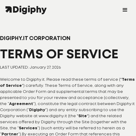
DIGIPHY.IT CORPORATION
TERMS OF SERVICE
LAST UPDATED: January 27, 2026
Welcome to Digiphy.it. Please read these terms of service ("
Terms
of Service
") carefully. These Terms of Service, along with any
applicable Order Form and supplemental terms that may be
presented to you for your review and acceptance (collectively,
the “
Agreement
”), constitute the legal contract between Digiphy.it
Corporation (“
Digiphy
”) and any entity subscribing to use the
Digiphy website at www.digiphy.it (the "
Site
") and the related
services offered by Digiphy through the Site (together with the
Site, the “
Services
”) (such entity will be referred to herein as a
“
Partner
”).By executing an Order Form that references this