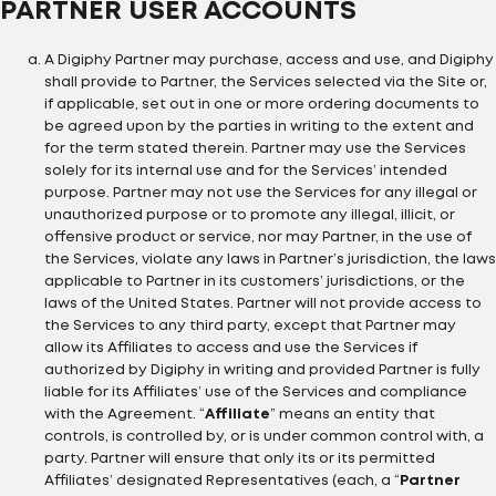
PARTNER USER ACCOUNTS
A Digiphy Partner may purchase, access and use, and Digiphy
shall provide to Partner, the Services selected via the Site or,
if applicable, set out in one or more ordering documents to
be agreed upon by the parties in writing to the extent and
for the term stated therein. Partner may use the Services
solely for its internal use and for the Services’ intended
purpose. Partner may not use the Services for any illegal or
unauthorized purpose or to promote any illegal, illicit, or
offensive product or service, nor may Partner, in the use of
the Services, violate any laws in Partner’s jurisdiction, the laws
applicable to Partner in its customers’ jurisdictions, or the
laws of the United States. Partner will not provide access to
the Services to any third party, except that Partner may
allow its Affiliates to access and use the Services if
authorized by Digiphy in writing and provided Partner is fully
liable for its Affiliates’ use of the Services and compliance
with the Agreement. “
Affiliate
” means an entity that
controls, is controlled by, or is under common control with, a
party. Partner will ensure that only its or its permitted
Affiliates’ designated Representatives (each, a “
Partner