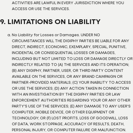
ACTIVITIES ARE LAWFUL IN EVERY JURISDICTION WHERE YOU
ACCESS OR USE THE SERVICES.
9. LIMITATIONS ON LIABILITY
No Liability for Losses or Damages. UNDER NO
CIRCUMSTANCES WILL THE DIGIPHY PARTIES BE LIABLE FOR ANY
DIRECT, INDIRECT, ECONOMIC, EXEMPLARY, SPECIAL, PUNITIVE,
INCIDENTAL OR CONSEQUENTIAL LOSSES OR DAMAGES,
INCLUDING BUT NOT LIMITED TO LOSS OR DAMAGE DIRECTLY OR
INDIRECTLY RELATED TO (A) THE SERVICES AND ITS OPERATION;
(B) ANY DIGIPHY, PARTNER, USER, OR THIRD PARTY CONTENT
AVAILABLE ON THE SERVICES, OR ANY BRAND CAMPAIGN OR
PARTNER-PROVIDED MATERIALS; (C) YOUR INABILITY TO ACCESS
OR USE THE SERVICES; (D) ANY ACTION TAKEN IN CONNECTION
WITH AN INVESTIGATION BY THE DIGIPHY PARTIES OR LAW
ENFORCEMENT AUTHORITIES REGARDING YOUR OR ANY OTHER
PARTY'S USE OF THE SERVICES; (E) ANY DAMAGE TO ANY USER'S
COMPUTER, MOBILE DEVICE, OR OTHER EQUIPMENT OR
TECHNOLOGY; OR (F) LOST PROFITS, LOSS OF GOODWILL, LOSS
OF DATA, WORK STOPPAGE, ACCURACY OF RESULTS, DEATH,
PERSONAL INJURY, OR COMPUTER FAILURE OR MALFUNCTION.