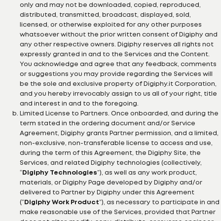
only and may not be downloaded, copied, reproduced,
distributed, transmitted, broadcast, displayed, sold,
licensed, or otherwise exploited for any other purposes
whatsoever without the prior written consent of Digiphy and
any other respective owners. Digiphy reserves all rights not
expressly granted in and to the Services and the Content.
You acknowledge and agree that any feedback, comments
or suggestions you may provide regarding the Services will
be the sole and exclusive property of Digiphy.it Corporation,
and you hereby irrevocably assign to us all of your right, title
and interest in and to the foregoing.
Limited License to Partners. Once onboarded, and during the
term stated in the ordering document and/or Service
Agreement, Digiphy grants Partner permission, and a limited,
non-exclusive, non-transferable license to access and use,
during the term of this Agreement, the Digiphy Site, the
Services, and related Digiphy technologies (collectively,
“
Digiphy Technologies
”), as well as any work product,
materials, or Digiphy Page developed by Digiphy and/or
delivered to Partner by Digiphy under this Agreement
(“
Digiphy Work Product
”), as necessary to participate in and
make reasonable use of the Services, provided that Partner