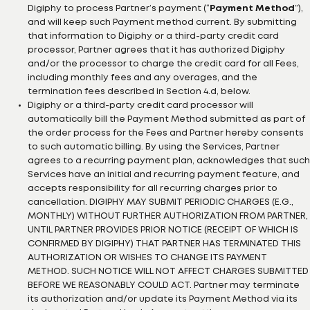
Digiphy to process Partner’s payment (“
Payment Method
”),
and will keep such Payment method current. By submitting
that information to Digiphy or a third-party credit card
processor, Partner agrees that it has authorized Digiphy
and/or the processor to charge the credit card for all Fees,
including monthly fees and any overages, and the
termination fees described in Section 4.d, below.
Digiphy or a third-party credit card processor will
automatically bill the Payment Method submitted as part of
the order process for the Fees and Partner hereby consents
to such automatic billing. By using the Services, Partner
agrees to a recurring payment plan, acknowledges that such
Services have an initial and recurring payment feature, and
accepts responsibility for all recurring charges prior to
cancellation. DIGIPHY MAY SUBMIT PERIODIC CHARGES (E.G.,
MONTHLY) WITHOUT FURTHER AUTHORIZATION FROM PARTNER,
UNTIL PARTNER PROVIDES PRIOR NOTICE (RECEIPT OF WHICH IS
CONFIRMED BY DIGIPHY) THAT PARTNER HAS TERMINATED THIS
AUTHORIZATION OR WISHES TO CHANGE ITS PAYMENT
METHOD. SUCH NOTICE WILL NOT AFFECT CHARGES SUBMITTED
BEFORE WE REASONABLY COULD ACT. Partner may terminate
its authorization and/or update its Payment Method via its