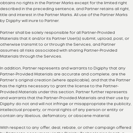
obtains no rights in the Partner Marks except for the limited right
described in the preceding sentence, and Partner retains all right,
title and interest in the Partner Marks. All use of the Partner Marks
by Digiphy will inure to Partner.
Partner shall be solely responsible for all Partner-Provided
Materials that it and/or its Partner User(s) submit, upload, post, or
otherwise transmit to or through the Services, and Partner
assumes all risks associated with sharing Partner-Provided
Materials through the Services.
In addition, Partner represents and warrants to Digiphy that any
Partner-Provided Materials are accurate and complete, are the
Partner’s original creation (where applicable), and that the Partner
has the rights necessary to grant the license to the Partner-
Provided Materials under this section. Partner further represents
and warrants that the Partner-Provided Materials and their use by
Digiphy do not and will not infringe or misappropriate the publicity,
intellectual property, or moral rights of any person or entity or
contain any libelous, defamatory, or obscene material.
With respect to any offer, deal, rebate, or other campaign offered