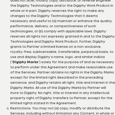
does not alter, modify, copy, distribute, or reverse engineer
the Digiphy Technologies and/or the Digiphy Work Product in
whole or in part. Digiphy reserves the right to make any
changes to the Digiphy Technologies that it deems
necessary and useful to (a) maintain or enhance the quality,
performance, delivery, or competitiveness of such
technologies, or (b) comply with applicable laws. Digiphy
reserves all rights not expressly granted in and to the Digiphy
Technologies and Digiphy Work Product. Further, Digiphy
grants to Partner a limited license on a non-exclusive,
royalty-free, sublicensable, transferable, perpetual basis, to
use and display Digiphy’s name, logo, and similar indicia
(“
Digiphy Marks
”) solely for the purpose of and as necessary
to perform under this Agreement and make reasonable use
of the Services. Partner obtains no rights in the Digiphy Marks
except for the limited right described in the preceding
sentence, and Digiphy retains all right, title and interest in the
Digiphy Marks. All use of the Digiphy Marks by Partner will
inure to Digiphy. No right, title or interest in any intellectual
property right of Digiphy transfers to Partner, except for the
limited rights stated in the Agreement.
Restrictions. You may not (a) copy, modify or distribute the
Services, including without limitation any Content, in whole or