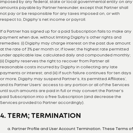
imposed by any federal, state or local governmental entity on any
amounts payable by Partner hereunder, except that Partner shall
not pay or be responsible for any taxes imposed on, or with
respect to, Digiphy’s net income or payroll.
If a Partner has signed up for a paid Subscription fails to make any
payment when due, without limiting Digiphy’s other rights and
remedies: (i) Digiphy may charge interest on the past due amount
at the rate of 3% per month or, if lower, the highest rate permitted
under applicable law, calculated daily and compounded monthly;
(ii) Digiphy reserves the right to recover from Partner all
reasonable costs incurred by Digiphy in collecting any late
payments or interest; and (iii) if such failure continues for ten days
or more, Digiphy may suspend Partner’s, its permitted Affiliates’,
and its Partner Users’ access to any portion or all of the Services
until such amounts are paid in full or may convert the Partner’s
paid Subscription into a free Subscription (and decrease the
Services provided to Partner accordingly).
4. TERM; TERMINATION
Partner Profile and User Account Termination. These Terms of