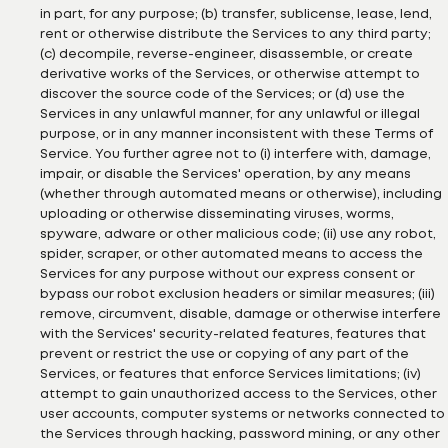
in part, for any purpose; (b) transfer, sublicense, lease, lend,
rent or otherwise distribute the Services to any third party;
(c) decompile, reverse-engineer, disassemble, or create
derivative works of the Services, or otherwise attempt to
discover the source code of the Services; or (d) use the
Services in any unlawful manner, for any unlawful or illegal
purpose, or in any manner inconsistent with these Terms of
Service. You further agree not to (i) interfere with, damage,
impair, or disable the Services' operation, by any means
(whether through automated means or otherwise), including
uploading or otherwise disseminating viruses, worms,
spyware, adware or other malicious code; (ii) use any robot,
spider, scraper, or other automated means to access the
Services for any purpose without our express consent or
bypass our robot exclusion headers or similar measures; (iii)
remove, circumvent, disable, damage or otherwise interfere
with the Services' security-related features, features that
prevent or restrict the use or copying of any part of the
Services, or features that enforce Services limitations; (iv)
attempt to gain unauthorized access to the Services, other
user accounts, computer systems or networks connected to
the Services through hacking, password mining, or any other