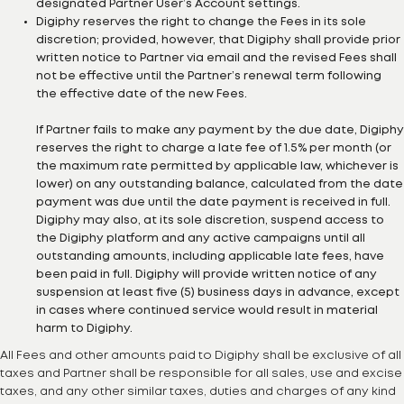
designated Partner User’s Account settings.
Digiphy reserves the right to change the Fees in its sole
discretion; provided, however, that Digiphy shall provide prior
written notice to Partner via email and the revised Fees shall
not be effective until the Partner’s renewal term following
the effective date of the new Fees.
If Partner fails to make any payment by the due date, Digiphy
reserves the right to charge a late fee of 1.5% per month (or
the maximum rate permitted by applicable law, whichever is
lower) on any outstanding balance, calculated from the date
payment was due until the date payment is received in full.
Digiphy may also, at its sole discretion, suspend access to
the Digiphy platform and any active campaigns until all
outstanding amounts, including applicable late fees, have
been paid in full. Digiphy will provide written notice of any
suspension at least five (5) business days in advance, except
in cases where continued service would result in material
harm to Digiphy.
All Fees and other amounts paid to Digiphy shall be exclusive of all
taxes and Partner shall be responsible for all sales, use and excise
taxes, and any other similar taxes, duties and charges of any kind