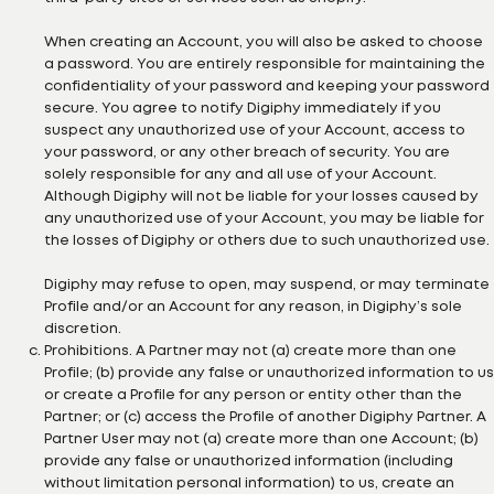
When creating an Account, you will also be asked to choose
a password. You are entirely responsible for maintaining the
confidentiality of your password and keeping your password
secure. You agree to notify Digiphy immediately if you
suspect any unauthorized use of your Account, access to
your password, or any other breach of security. You are
solely responsible for any and all use of your Account.
Although Digiphy will not be liable for your losses caused by
any unauthorized use of your Account, you may be liable for
the losses of Digiphy or others due to such unauthorized use.
Digiphy may refuse to open, may suspend, or may terminate
Profile and/or an Account for any reason, in Digiphy’s sole
discretion.
Prohibitions. A Partner may not (a) create more than one
Profile; (b) provide any false or unauthorized information to us
or create a Profile for any person or entity other than the
Partner; or (c) access the Profile of another Digiphy Partner. A
Partner User may not (a) create more than one Account; (b)
provide any false or unauthorized information (including
without limitation personal information) to us, create an