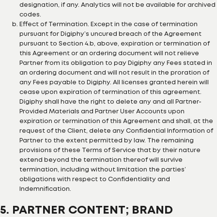
designation, if any. Analytics will not be available for archived
codes.
Effect of Termination. Except in the case of termination
pursuant for Digiphy’s uncured breach of the Agreement
pursuant to Section 4.b, above, expiration or termination of
this Agreement or an ordering document will not relieve
Partner from its obligation to pay Digiphy any Fees stated in
an ordering document and will not result in the proration of
any Fees payable to Digiphy. All licenses granted herein will
cease upon expiration of termination of this agreement.
Digiphy shall have the right to delete any and all Partner-
Provided Materials and Partner User Accounts upon
expiration or termination of this Agreement and shall, at the
request of the Client, delete any Confidential Information of
Partner to the extent permitted by law. The remaining
provisions of these Terms of Service that by their nature
extend beyond the termination thereof will survive
termination, including without limitation the parties’
obligations with respect to Confidentiality and
Indemnification.
5. PARTNER CONTENT; BRAND