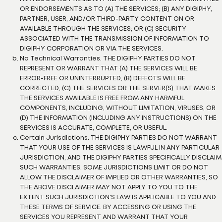
OR ENDORSEMENTS AS TO (A) THE SERVICES; (B) ANY DIGIPHY,
PARTNER, USER, AND/OR THIRD-PARTY CONTENT ON OR
AVAILABLE THROUGH THE SERVICES; OR (C) SECURITY
ASSOCIATED WITH THE TRANSMISSION OF INFORMATION TO
DIGIPHY CORPORATION OR VIA THE SERVICES.
No Technical Warranties. THE DIGIPHY PARTIES DO NOT
REPRESENT OR WARRANT THAT (A) THE SERVICES WILL BE
ERROR-FREE OR UNINTERRUPTED, (B) DEFECTS WILL BE
CORRECTED, (C) THE SERVICES OR THE SERVER(S) THAT MAKES
THE SERVICES AVAILABLE IS FREE FROM ANY HARMFUL
COMPONENTS, INCLUDING, WITHOUT LIMITATION, VIRUSES, OR
(D) THE INFORMATION (INCLUDING ANY INSTRUCTIONS) ON THE
SERVICES IS ACCURATE, COMPLETE, OR USEFUL.
Certain Jurisdictions. THE DIGIPHY PARTIES DO NOT WARRANT
THAT YOUR USE OF THE SERVICES IS LAWFUL IN ANY PARTICULAR
JURISDICTION, AND THE DIGIPHY PARTIES SPECIFICALLY DISCLAIM
SUCH WARRANTIES. SOME JURISDICTIONS LIMIT OR DO NOT
ALLOW THE DISCLAIMER OF IMPLIED OR OTHER WARRANTIES, SO
THE ABOVE DISCLAIMER MAY NOT APPLY TO YOU TO THE
EXTENT SUCH JURISDICTION'S LAW IS APPLICABLE TO YOU AND
THESE TERMS OF SERVICE. BY ACCESSING OR USING THE
SERVICES YOU REPRESENT AND WARRANT THAT YOUR