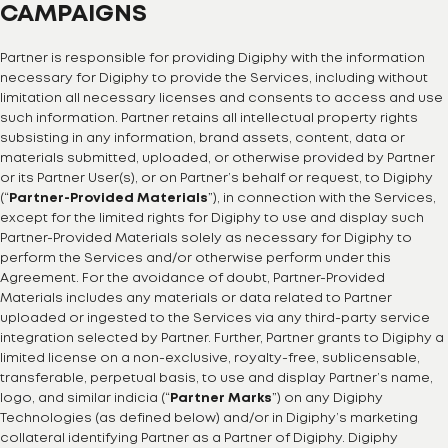
CAMPAIGNS
Partner is responsible for providing Digiphy with the information
necessary for Digiphy to provide the Services, including without
limitation all necessary licenses and consents to access and use
such information. Partner retains all intellectual property rights
subsisting in any information, brand assets, content, data or
materials submitted, uploaded, or otherwise provided by Partner
or its Partner User(s), or on Partner’s behalf or request, to Digiphy
(“
Partner-Provided Materials
”), in connection with the Services,
except for the limited rights for Digiphy to use and display such
Partner-Provided Materials solely as necessary for Digiphy to
perform the Services and/or otherwise perform under this
Agreement. For the avoidance of doubt, Partner-Provided
Materials includes any materials or data related to Partner
uploaded or ingested to the Services via any third-party service
integration selected by Partner. Further, Partner grants to Digiphy a
limited license on a non-exclusive, royalty-free, sublicensable,
transferable, perpetual basis, to use and display Partner’s name,
logo, and similar indicia (“
Partner Marks
”) on any Digiphy
Technologies (as defined below) and/or in Digiphy’s marketing
collateral identifying Partner as a Partner of Digiphy. Digiphy