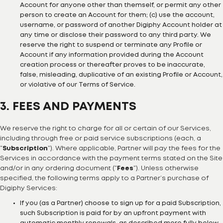
Account for anyone other than themself, or permit any other
person to create an Account for them; (c) use the account,
username, or password of another Digiphy Account holder at
any time or disclose their password to any third party. We
reserve the right to suspend or terminate any Profile or
Account if any information provided during the Account
creation process or thereafter proves to be inaccurate,
false, misleading, duplicative of an existing Profile or Account,
or violative of our Terms of Service.
3. FEES AND PAYMENTS
We reserve the right to charge for all or certain of our Services,
including through free or paid service subscriptions (each, a
“
Subscription
”). Where applicable, Partner will pay the fees for the
Services in accordance with the payment terms stated on the Site
and/or in any ordering document (“
Fees
”). Unless otherwise
specified, the following terms apply to a Partner’s purchase of
Digiphy Services:
If you (as a Partner) choose to sign up for a paid Subscription,
such Subscription is paid for by an upfront payment with