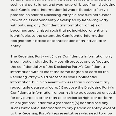
such third party is not and was not prohibited from disclosing
such Confidential Information; (c) was in Receiving Party’s
possession prior to Disclosing Party’s disclosure hereunder;
(d) was or is independently developed by Receiving Party
without using any Confidential Information; or (e) is or
becomes anonymized such that no individual or entity is
identifiable, to the extent the Confidential Information
designation is based on identification of an individual or
entity.
The Receiving Party will: (i) use Confidential Information only
in connection with the Services; (ii) protect and safeguard
the confidentiality of the Disclosing Party’s Confidential
Information with at least the same degree of care as the
Receiving Party would protect its own Confidential
Information, but in no event with less than a commercially
reasonable degree of care; (iii) not use the Disclosing Party’s
Confidential Information, or permit it to be accessed or used,
for any purpose other than to exercise its rights or perform
its obligations under the Agreement; (iv) not disclose any
such Confidential Information to any person or entity, except
to the Receiving Party’s Representatives who need to know