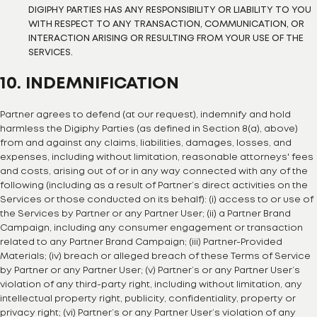
DIGIPHY PARTIES HAS ANY RESPONSIBILITY OR LIABILITY TO YOU
WITH RESPECT TO ANY TRANSACTION, COMMUNICATION, OR
INTERACTION ARISING OR RESULTING FROM YOUR USE OF THE
SERVICES.
10. INDEMNIFICATION
Partner agrees to defend (at our request), indemnify and hold
harmless the Digiphy Parties (as defined in Section 8(a), above)
from and against any claims, liabilities, damages, losses, and
expenses, including without limitation, reasonable attorneys' fees
and costs, arising out of or in any way connected with any of the
following (including as a result of Partner’s direct activities on the
Services or those conducted on its behalf): (i) access to or use of
the Services by Partner or any Partner User; (ii) a Partner Brand
Campaign, including any consumer engagement or transaction
related to any Partner Brand Campaign; (iii) Partner-Provided
Materials; (iv) breach or alleged breach of these Terms of Service
by Partner or any Partner User; (v) Partner’s or any Partner User’s
violation of any third-party right, including without limitation, any
intellectual property right, publicity, confidentiality, property or
privacy right; (vi) Partner’s or any Partner User’s violation of any