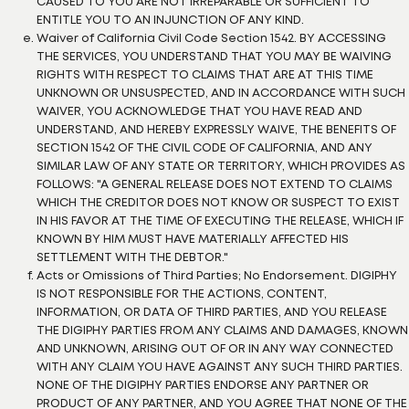
CAUSED TO YOU ARE NOT IRREPARABLE OR SUFFICIENT TO
ENTITLE YOU TO AN INJUNCTION OF ANY KIND.
Waiver of California Civil Code Section 1542. BY ACCESSING
THE SERVICES, YOU UNDERSTAND THAT YOU MAY BE WAIVING
RIGHTS WITH RESPECT TO CLAIMS THAT ARE AT THIS TIME
UNKNOWN OR UNSUSPECTED, AND IN ACCORDANCE WITH SUCH
WAIVER, YOU ACKNOWLEDGE THAT YOU HAVE READ AND
UNDERSTAND, AND HEREBY EXPRESSLY WAIVE, THE BENEFITS OF
SECTION 1542 OF THE CIVIL CODE OF CALIFORNIA, AND ANY
SIMILAR LAW OF ANY STATE OR TERRITORY, WHICH PROVIDES AS
FOLLOWS: "A GENERAL RELEASE DOES NOT EXTEND TO CLAIMS
WHICH THE CREDITOR DOES NOT KNOW OR SUSPECT TO EXIST
IN HIS FAVOR AT THE TIME OF EXECUTING THE RELEASE, WHICH IF
KNOWN BY HIM MUST HAVE MATERIALLY AFFECTED HIS
SETTLEMENT WITH THE DEBTOR."
Acts or Omissions of Third Parties; No Endorsement. DIGIPHY
IS NOT RESPONSIBLE FOR THE ACTIONS, CONTENT,
INFORMATION, OR DATA OF THIRD PARTIES, AND YOU RELEASE
THE DIGIPHY PARTIES FROM ANY CLAIMS AND DAMAGES, KNOWN
AND UNKNOWN, ARISING OUT OF OR IN ANY WAY CONNECTED
WITH ANY CLAIM YOU HAVE AGAINST ANY SUCH THIRD PARTIES.
NONE OF THE DIGIPHY PARTIES ENDORSE ANY PARTNER OR
PRODUCT OF ANY PARTNER, AND YOU AGREE THAT NONE OF THE