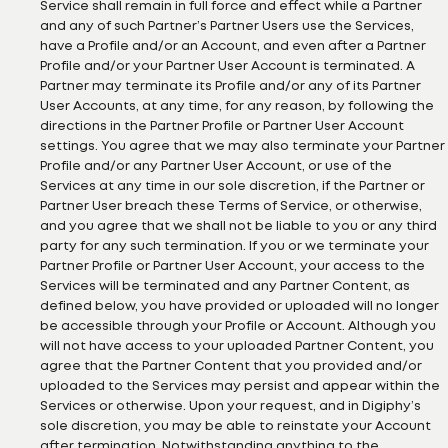
Service shall remain in full force and effect while a Partner
and any of such Partner’s Partner Users use the Services,
have a Profile and/or an Account, and even after a Partner
Profile and/or your Partner User Account is terminated. A
Partner may terminate its Profile and/or any of its Partner
User Accounts, at any time, for any reason, by following the
directions in the Partner Profile or Partner User Account
settings. You agree that we may also terminate your Partner
Profile and/or any Partner User Account, or use of the
Services at any time in our sole discretion, if the Partner or
Partner User breach these Terms of Service, or otherwise,
and you agree that we shall not be liable to you or any third
party for any such termination. If you or we terminate your
Partner Profile or Partner User Account, your access to the
Services will be terminated and any Partner Content, as
defined below, you have provided or uploaded will no longer
be accessible through your Profile or Account. Although you
will not have access to your uploaded Partner Content, you
agree that the Partner Content that you provided and/or
uploaded to the Services may persist and appear within the
Services or otherwise. Upon your request, and in Digiphy’s
sole discretion, you may be able to reinstate your Account
after termination. Notwithstanding anything to the