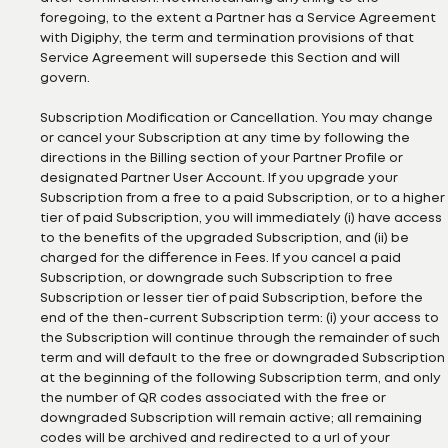
foregoing, to the extent a Partner has a Service Agreement
with Digiphy, the term and termination provisions of that
Service Agreement will supersede this Section and will
govern.
Subscription Modification or Cancellation. You may change
or cancel your Subscription at any time by following the
directions in the Billing section of your Partner Profile or
designated Partner User Account. If you upgrade your
Subscription from a free to a paid Subscription, or to a higher
tier of paid Subscription, you will immediately (i) have access
to the benefits of the upgraded Subscription, and (ii) be
charged for the difference in Fees. If you cancel a paid
Subscription, or downgrade such Subscription to free
Subscription or lesser tier of paid Subscription, before the
end of the then-current Subscription term: (i) your access to
the Subscription will continue through the remainder of such
term and will default to the free or downgraded Subscription
at the beginning of the following Subscription term, and only
the number of QR codes associated with the free or
downgraded Subscription will remain active; all remaining
codes will be archived and redirected to a url of your