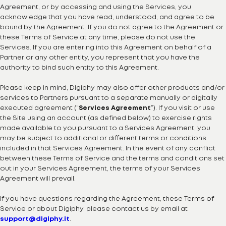
Agreement, or by accessing and using the Services, you
acknowledge that you have read, understood, and agree to be
bound by the Agreement. If you do not agree to the Agreement or
these Terms of Service at any time, please do not use the
Services. If you are entering into this Agreement on behalf of a
Partner or any other entity, you represent that you have the
authority to bind such entity to this Agreement.
Please keep in mind, Digiphy may also offer other products and/or
services to Partners pursuant to a separate manually or digitally
executed agreement (“
Services Agreement
”). If you visit or use
the Site using an account (as defined below) to exercise rights
made available to you pursuant to a Services Agreement, you
may be subject to additional or different terms or conditions
included in that Services Agreement. In the event of any conflict
between these Terms of Service and the terms and conditions set
out in your Services Agreement, the terms of your Services
Agreement will prevail.
If you have questions regarding the Agreement, these Terms of
Service or about Digiphy, please contact us by email at
support@digiphy.it
.