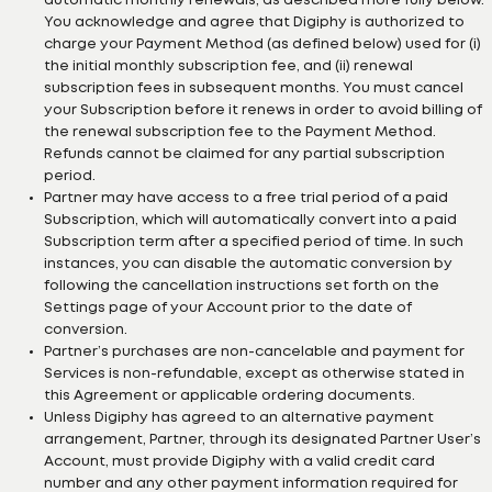
automatic monthly renewals, as described more fully below.
You acknowledge and agree that Digiphy is authorized to
charge your Payment Method (as defined below) used for (i)
the initial monthly subscription fee, and (ii) renewal
subscription fees in subsequent months. You must cancel
your Subscription before it renews in order to avoid billing of
the renewal subscription fee to the Payment Method.
Refunds cannot be claimed for any partial subscription
period.
Partner may have access to a free trial period of a paid
Subscription, which will automatically convert into a paid
Subscription term after a specified period of time. In such
instances, you can disable the automatic conversion by
following the cancellation instructions set forth on the
Settings page of your Account prior to the date of
conversion.
Partner’s purchases are non-cancelable and payment for
Services is non-refundable, except as otherwise stated in
this Agreement or applicable ordering documents.
Unless Digiphy has agreed to an alternative payment
arrangement, Partner, through its designated Partner User’s
Account, must provide Digiphy with a valid credit card
number and any other payment information required for