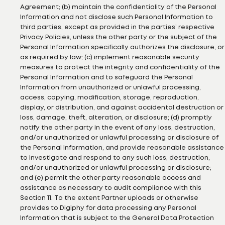
Agreement; (b) maintain the confidentiality of the Personal
Information and not disclose such Personal Information to
third parties, except as provided in the parties’ respective
Privacy Policies, unless the other party or the subject of the
Personal Information specifically authorizes the disclosure, or
as required by law; (c) implement reasonable security
measures to protect the integrity and confidentiality of the
Personal Information and to safeguard the Personal
Information from unauthorized or unlawful processing,
access, copying, modification, storage, reproduction,
display, or distribution, and against accidental destruction or
loss, damage, theft, alteration, or disclosure; (d) promptly
notify the other party in the event of any loss, destruction,
and/or unauthorized or unlawful processing or disclosure of
the Personal Information, and provide reasonable assistance
to investigate and respond to any such loss, destruction,
and/or unauthorized or unlawful processing or disclosure;
and (e) permit the other party reasonable access and
assistance as necessary to audit compliance with this
Section 11. To the extent Partner uploads or otherwise
provides to Digiphy for data processing any Personal
Information that is subject to the General Data Protection