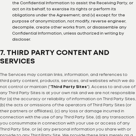
the Confidential Information to assist the Receiving Party, or
act on its behalf, to exercise its rights or perform its
obligations under the Agreement; and (v) except for the
purpose of anonymization, not modify, reverse engineer,
decompile, create other works from, or disassemble any
Confidential Information, unless authorized in writing by
discloser.
7. THIRD PARTY CONTENT AND
SERVICES
The Services may contain links, information, and references to
third party content, products, services, and websites which we do
not control or maintain ("
Third Party Sites
"). Access to and use of
any Third Party Sites is at your own risk and we are not responsible
for (a) the accuracy or reliability of information on Third Party Sites,
(b) the acts or omissions of the operators of Third Party Sites (or
their partners or affiliates), (c) any loss or damage incurred in
connection with the use of any Third Party Site, (d) any transaction
you consummate in connection with your use or access of any
Third Party Site, or (e) any personal information you share with or
provide to any Third Party Site. We provide these links merely as a