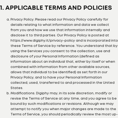
1. APPLICABLE TERMS AND POLICIES
Privacy Policy. Please read our Privacy Policy carefully for
details relating to what information and data we collect
from you and how we use that information internally and
disclose it to third parties. Our Privacy Policy is posted at
https://www.digiphy.it/privacy-policy and is incorporated into
these Terms of Service by reference. You understand that by
using the Services you consent to the collection, use and
disclosure of your Personal Information (defined as
information about an individual that, either by itself or when
combined with information from other available sources,
allows that individual to be identified) as set forth in our
Privacy Policy, and to have your Personal Information
collected, used, transferred to and processed in the United
States.
Modifications. Digiphy may, in its sole discretion, modify or
revise the Terms of Service at any time, and you agree to be
bound by such modifications or revisions. Although we may
attempt to notify you when major changes are made to the
Terms of Service, you should periodically review the most up-