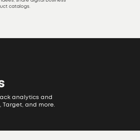
endees, share digital business
duct catalogs.
s
rack analytics and
, Target, and more.