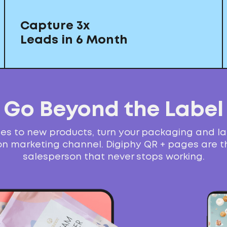
Capture 3x
Leads in 6 Month
Go Beyond the Label
s to new products, turn your packaging and la
n marketing channel. Digiphy QR + pages are th
salesperson that never stops working.