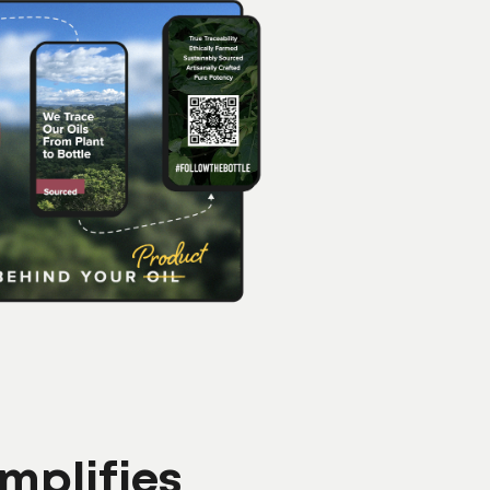
mplifies