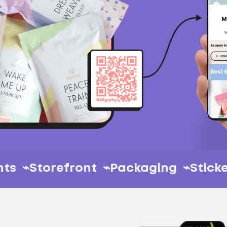
 ⌁
Events ⌁
Storefront ⌁
Packaging 