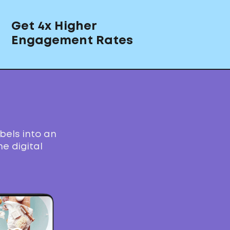
Get 4x Higher
Engagement Rates
bels into an
e digital