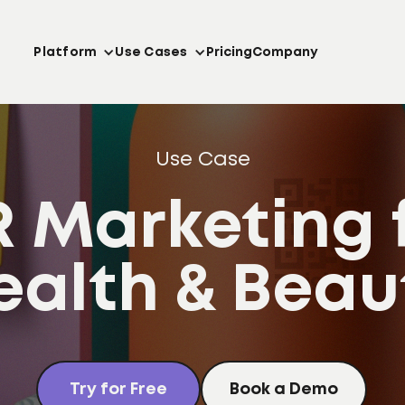
Platform
Use Cases
Pricing
Company
Use Case
 Marketing 
ealth & Beau
Try for Free
Book a Demo