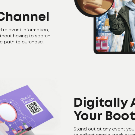
Channel
d relevant information,
ithout having to search
he path to purchase.
Digitally
Your Boo
Stand out at any event you