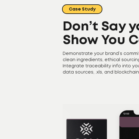
Case Study
Don’t Say y
Show You C
Demonstrate your brand’s commi
clean ingredients, ethical sourci
Integrate traceability info into y
data sources, .xls, and blockchain