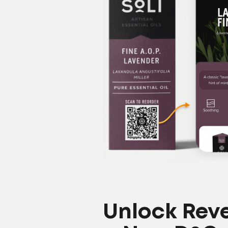
Unlock Rev