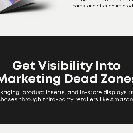
to collect emails, track att
cards, and offer entire pro
Get Visibility Into
Marketing Dead Zone
aging, product inserts, and in-store displays t
rchases through third-party retailers like Amazon