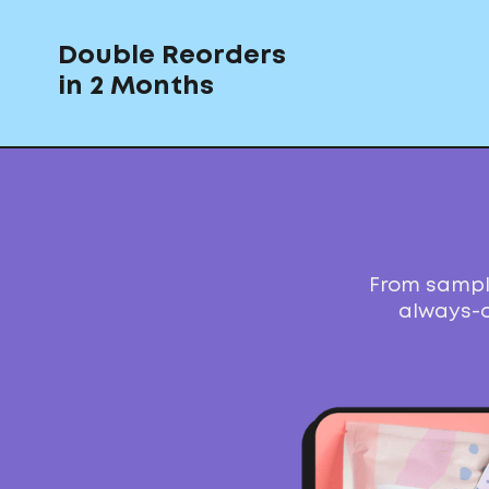
Double Reorders
in 2 Months
From sample
always-o