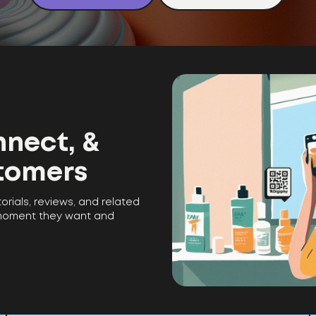
nect, &
tomers
torials, reviews, and related
 moment they want and