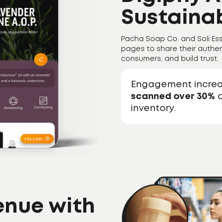
Sustainab
Pacha Soap Co. and Soli Ess
pages to share their authen
consumers, and build trust.
Engagement incre
scanned over 30%
o
inventory.
enue with