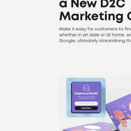
a New D2C
Marketing 
Make it easy for customers to fin
whether in an aisle or at home, w
Google, ultimately streamlining t