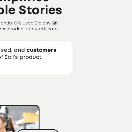
le Stories
ential Oils used Digiphy QR +
tic product story, educate
ased, and
customers
f Soli's product