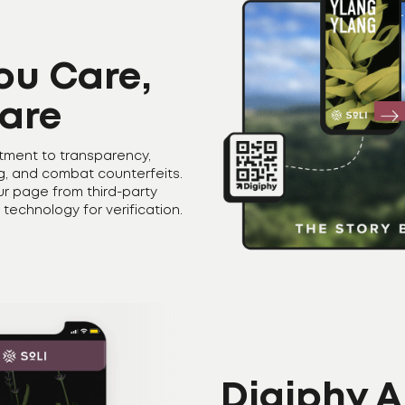
ou Care,
are
tment to transparency,
ng, and combat counterfeits.
our page from third-party
 technology for verification.
Digiphy A