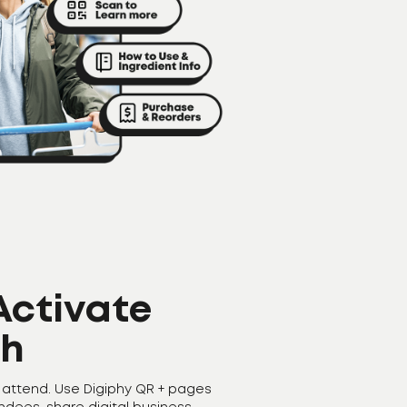
 Activate
th
 attend. Use Digiphy QR + pages