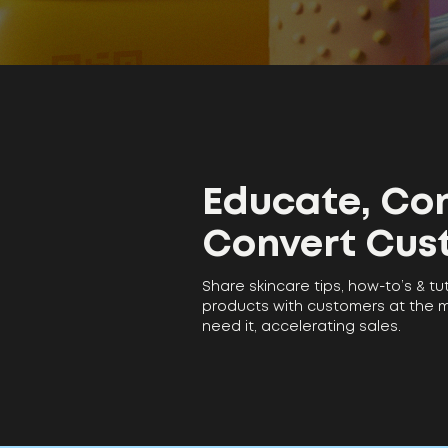
Educate, Con
Convert Cus
Share skincare tips, how-to’s & tu
products with customers at the
need it, accelerating sales.