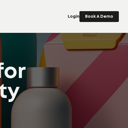
Login
Book A Demo
for
ty