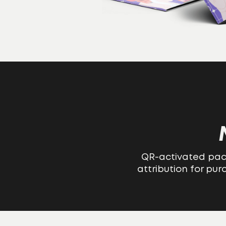
QR-activated pack
attribution for pu