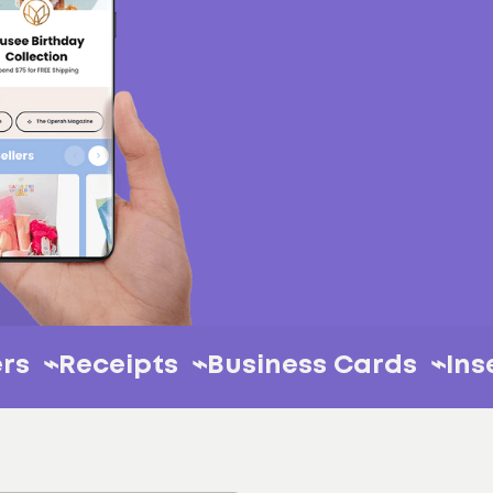
⌁
Stickers ⌁
Receipts ⌁
Business Card