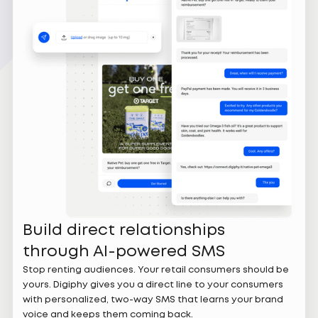
Build direct relationships
through AI-powered SMS
Stop renting audiences. Your retail consumers should be
yours. Digiphy gives you a direct line to your consumers
with personalized, two-way SMS that learns your brand
voice and keeps them coming back.