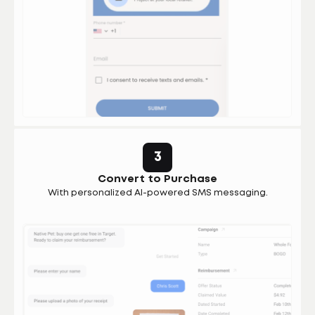
3
Convert to Purchase
With personalized AI-powered SMS messaging.