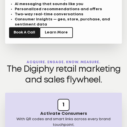
AI messaging that sounds like you
Personalized recommendations and offers
Two-way real-time conversations
Consumer insights — geo, store, purchase, and
sentiment data
Book A Call
Learn More
ACQUIRE. ENGAGE. KNOW. MEASURE.
The Digiphy retail marketing
and sales flywheel.
1
Activate Consumers
With QR codes and smart links across every brand
touchpoint.