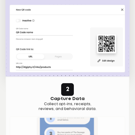
2
Capture Data
Collect opt-ins, receipts,
reviews, and behavioral data.