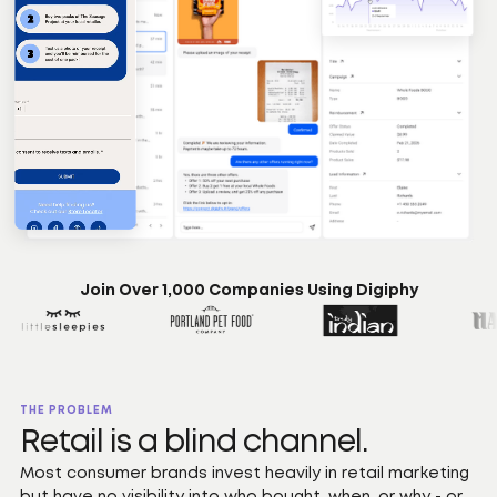
Join Over 1,000 Companies Using Digiphy
THE PROBLEM
Retail is a blind channel.
Most consumer brands invest heavily in retail marketing