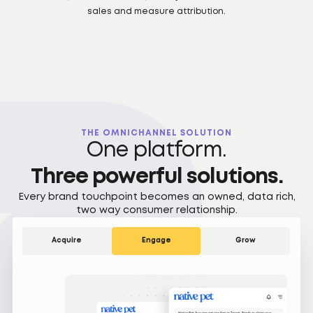
sales and measure attribution.
THE OMNICHANNEL SOLUTION
One platform.
Three powerful solutions.
Every brand touchpoint becomes an owned, data rich,
two way consumer relationship.
Acquire
Engage
Grow