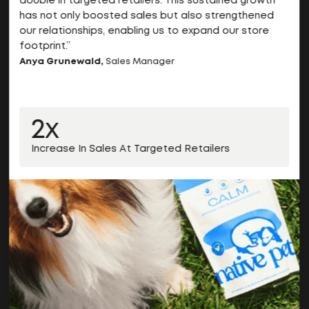
double in targeted retailers. This sustained growth
has not only boosted sales but also strengthened
our relationships, enabling us to expand our store
footprint.”
Anya Grunewald,
Sales Manager
2x
Increase In Sales At Targeted Retailers