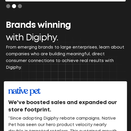
Slide 2 of 3.
Brands winning
with Digiphy.
From emerging brands to large enterprises, learn about
companies who are building meaningful, direct
consumer connections to achieve real results with
Digiphy.
We've boosted sales and expanded our
store footprint.
“Since adopting Digiphy rebate campaigns, Native
Pet has seen our hero product velocity nearly