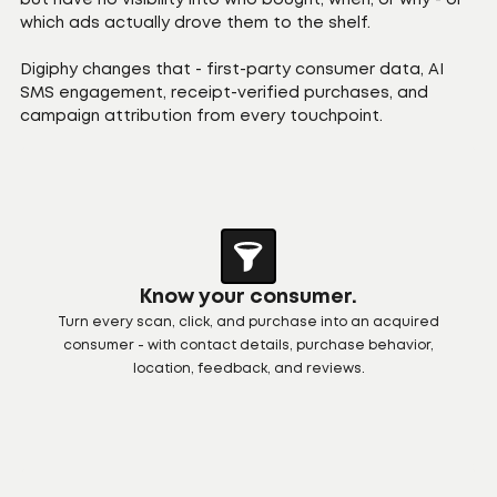
but have no visibility into who bought, when, or why - or
which ads actually drove them to the shelf.
Digiphy changes that - first-party consumer data, AI
SMS engagement, receipt-verified purchases, and
campaign attribution from every touchpoint.
Know your consumer.
Turn every scan, click, and purchase into an acquired
consumer - with contact details, purchase behavior,
location, feedback, and reviews.