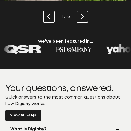
1 / 6
We’ve been featured in...
Your questions, answered.
Quick answers to the most common questions about
how Digiphy works.
View All FAQs
What is Digiphy?