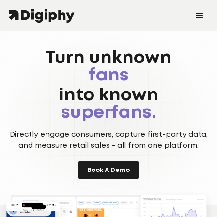
shoppers
Turn unknown
fans
customers.
into known
shoppers
superfans.
Directly engage consumers, capture first-party data,
customers.
and measure retail sales - all from one platform.
Book A Demo