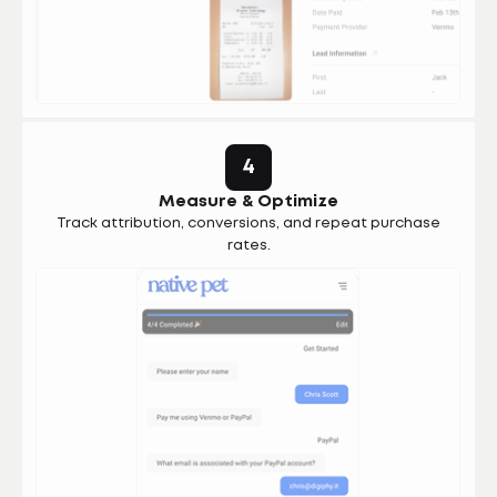
4
Measure & Optimize
Track attribution, conversions, and repeat purchase
rates.