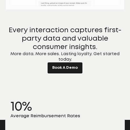
Every interaction captures first-
party data and valuable
consumer insights.
More data. More sales. Lasting loyalty. Get started
today.
Book A Demo
10%
Average Reimbursement Rates