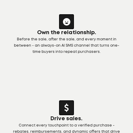
Own the relationship.
Before the sale, after the sale, and every moment in
between - an always-on AI SMS channel that turns one-
time buyers into repeat purchasers.
Drive sales.
Connect every touchpoint to a verified purchase -
rebates, reimbursements, and dynamic offers that drive