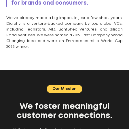
for brands and consumers.
We’ve already made a big impact in just a few short years.
Digiphy is a venture-backed company by top global VCs,
including Techstars, M13, LightShed Ventures, and Silicon
Road Ventures. We were named a 2022 Fast Company World
Changing Idea and were an Entrepreneurship World Cup
2023 winner.
Our Mission
We foster meaningful
customer connections.