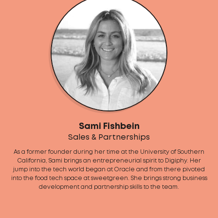
Sami Fishbein
Sales & Partnerships
As a former founder during her time at the University of Southern
California, Sami brings an entrepreneurial spirit to Digiphy. Her
jump into the tech world began at Oracle and from there pivoted
into the food tech space at sweetgreen. She brings strong business
development and partnership skills to the team.