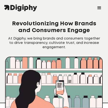
Revolutionizing How Brands
and Consumers Engage
At Digiphy, we bring brands and consumers together
to drive transparency, cultivate trust, and increase
engagement.