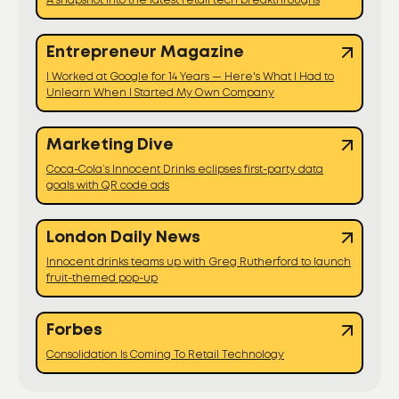
A snapshot into the latest retail tech breakthroughs
Entrepreneur Magazine
I Worked at Google for 14 Years — Here's What I Had to
Unlearn When I Started My Own Company
Marketing Dive
Coca-Cola’s Innocent Drinks eclipses first-party data
goals with QR code ads
London Daily News
Innocent drinks teams up with Greg Rutherford to launch
fruit-themed pop-up
Forbes
Consolidation Is Coming To Retail Technology