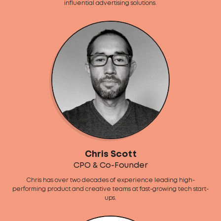
influential advertising solutions.
Chris Scott
CPO & Co-Founder
Chris has over two decades of experience leading high-
performing product and creative teams at fast-growing tech start-
ups.