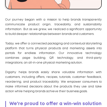
Our journey began with a mission to help brands transparently
communicate product origin, traceability, and sustainability
information. But as we grew, we realized a significant opportunity
to build deeper relationships between brands and customers.
Today, we offer a connected packaging and contextual storytelling
platform that turns physical products and marketing assets into
portals for endless information. Our innovative technology
combines page building, QR technology, and third-party
integrations, an all-in-one physical marketing solution.
Digiphy helps brands easily share valuable information with
customers, including offers, recipes, tutorials, customer feedback,
reordering, and product traceability. We empower consumers to
make informed decisions about the products they use and take
action while helping brands achieve their business goals.
We're proud to offer a win-win solution