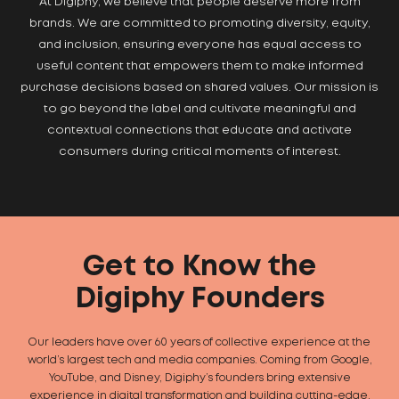
At Digiphy, we believe that people deserve more from
brands. We are committed to promoting diversity, equity,
and inclusion, ensuring everyone has equal access to
useful content that empowers them to make informed
purchase decisions based on shared values. Our mission is
to go beyond the label and cultivate meaningful and
contextual connections that educate and activate
consumers during critical moments of interest.
Get to Know the
Digiphy Founders
Our leaders have over 60 years of collective experience at the
world’s largest tech and media companies. Coming from Google,
YouTube, and Disney, Digiphy’s founders bring extensive
experience in digital transformation and building cutting-edge,