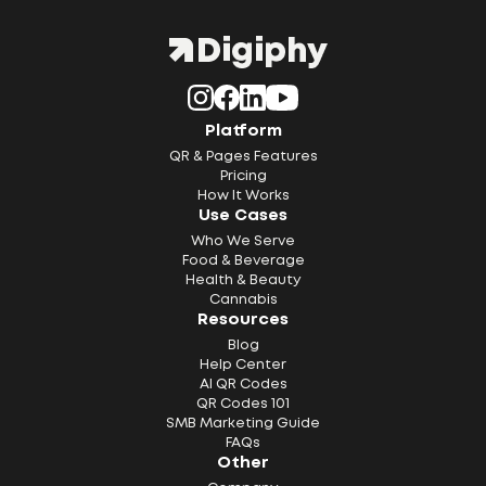
Platform
QR & Pages Features
Pricing
How It Works
Use Cases
Who We Serve
Food & Beverage
Health & Beauty
Cannabis
Resources
Blog
Help Center
AI QR Codes
QR Codes 101
SMB Marketing Guide
FAQs
Other