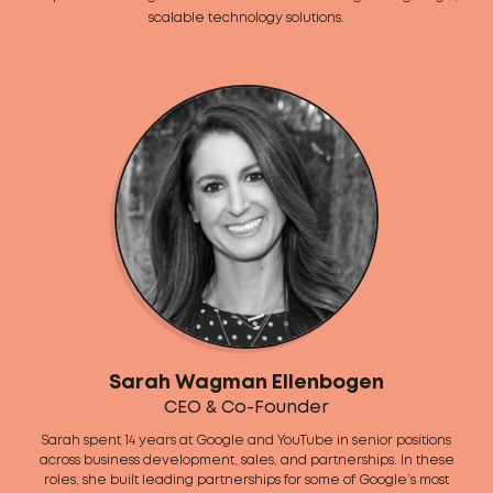
scalable technology solutions.
Sarah Wagman Ellenbogen
CEO & Co-Founder
Sarah spent 14 years at Google and YouTube in senior positions
across business development, sales, and partnerships. In these
roles, she built leading partnerships for some of Google’s most