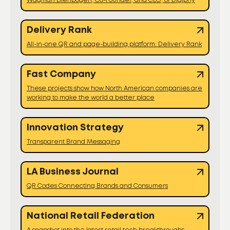
Wagman Ellenbogen, Co-Founder, and CEO, of Digiphy
Delivery Rank
All-in-one QR and page-building platform: Delivery Rank
Fast Company
These projects show how North American companies are
working to make the world a better place
Innovation Strategy
Transparent Brand Messaging
LA Business Journal
QR Codes Connecting Brands and Consumers
National Retail Federation