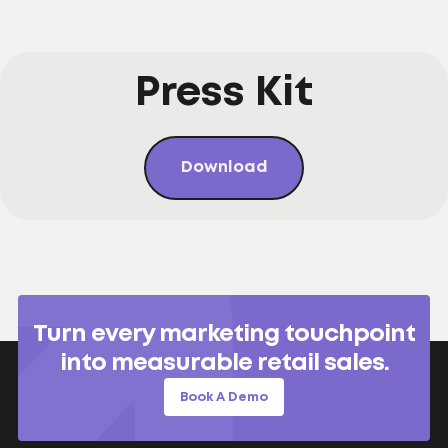
Press Kit
Download
Turn every marketing touchpoint
into measurable retail sales.
Book A Demo