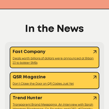
In the News
Fast Company
Deals worth billions of dollars were announced at Biban
23 to bolster SMEs
QSR Magazine
Don’t Close the Door on QR Codes Just Yet
Trend Hunter
Transparent Brand Messaging: An Interview with Sarah