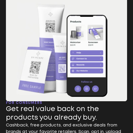
FOR CONSUMERS
Get real value back on the
products you already buy.
Cashback, free products, and exclusive deals from
brands at your favorite retailers. Scan, opt in, upload