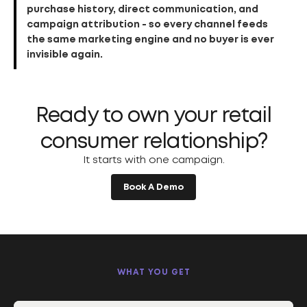
purchase history, direct communication, and
campaign attribution - so every channel feeds
the same marketing engine and no buyer is ever
invisible again.
Ready to own your retail
consumer relationship?
It starts with one campaign.
Book A Demo
WHAT YOU GET