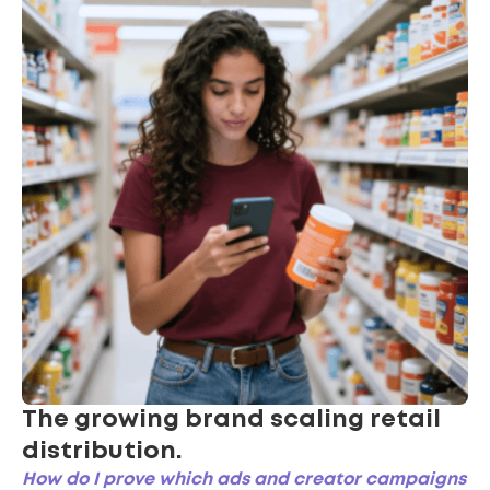
The growing brand scaling retail
distribution.
How do I prove which ads and creator campaigns