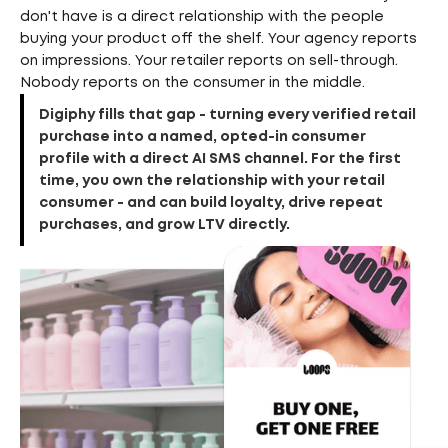
don't have is a direct relationship with the people
buying your product off the shelf. Your agency reports
on impressions. Your retailer reports on sell-through.
Nobody reports on the consumer in the middle.
Digiphy fills that gap - turning every verified retail
purchase into a named, opted-in consumer
profile with a direct AI SMS channel. For the first
time, you own the relationship with your retail
consumer - and can build loyalty, drive repeat
purchases, and grow LTV directly.