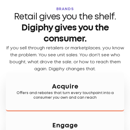
BRANDS
Retail gives you the shelf.
Digiphy gives you the
consumer.
If you sell through retailers or marketplaces, you know
the problem. You see unit sales. You don't see who
bought, what drove the sale, or how to reach them
again. Digiphy changes that.
Acquire
Offers and rebates that turn every touchpoint into a
consumer you own and can reach
Engage