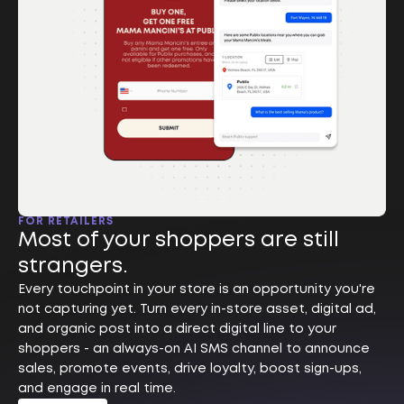
FOR RETAILERS
Most of your shoppers are still
strangers.
Every touchpoint in your store is an opportunity you're
not capturing yet. Turn every in-store asset, digital ad,
and organic post into a direct digital line to your
shoppers - an always-on AI SMS channel to announce
sales, promote events, drive loyalty, boost sign-ups,
and engage in real time.