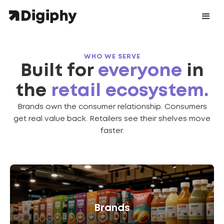
WHO WE SERVE
Built for
everyone
in
the
retail ecosystem.
Brands own the consumer relationship. Consumers
get real value back. Retailers see their shelves move
faster.
Brands