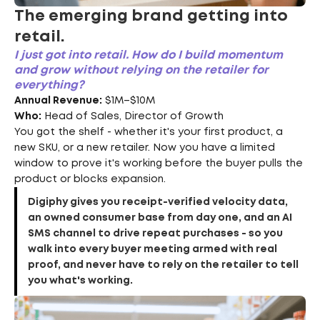
The emerging brand getting into
retail.
I just got into retail. How do I build momentum
and grow without relying on the retailer for
everything?
Annual Revenue:
$1M–$10M
Who:
Head of Sales, Director of Growth
You got the shelf - whether it's your first product, a
new SKU, or a new retailer. Now you have a limited
window to prove it's working before the buyer pulls the
product or blocks expansion.
Digiphy gives you receipt-verified velocity data,
an owned consumer base from day one, and an AI
SMS channel to drive repeat purchases - so you
walk into every buyer meeting armed with real
proof, and never have to rely on the retailer to tell
you what's working.