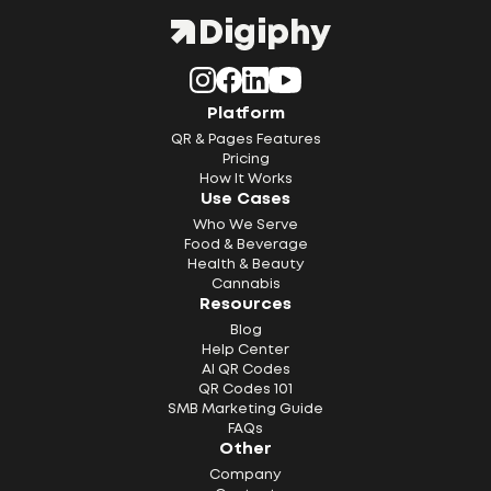
Platform
QR & Pages Features
Pricing
How It Works
Use Cases
Who We Serve
Food & Beverage
Health & Beauty
Cannabis
Resources
Blog
Help Center
AI QR Codes
QR Codes 101
SMB Marketing Guide
FAQs
Other
Company