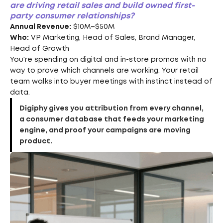
are driving retail sales and build owned first-
party consumer relationships?
Annual Revenue:
$10M–$50M
Who:
VP Marketing, Head of Sales, Brand Manager,
Head of Growth
You're spending on digital and in-store promos with no
way to prove which channels are working. Your retail
team walks into buyer meetings with instinct instead of
data.
Digiphy gives you attribution from every channel,
a consumer database that feeds your marketing
engine, and proof your campaigns are moving
product.