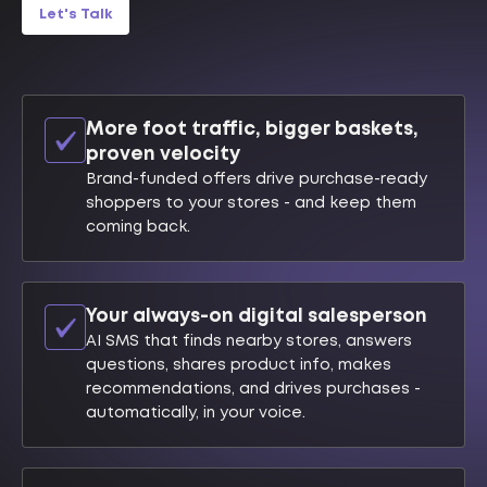
Let's Talk
More foot traffic, bigger baskets,
proven velocity
Brand-funded offers drive purchase-ready
shoppers to your stores - and keep them
coming back.
Your always-on digital salesperson
AI SMS that finds nearby stores, answers
questions, shares product info, makes
recommendations, and drives purchases -
automatically, in your voice.