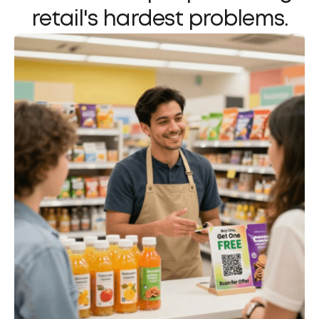
retail's hardest problems.