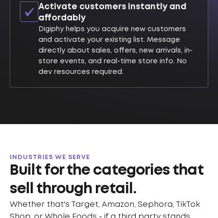
Activate customers instantly and
affordably
Digiphy helps you acquire new customers
and activate your existing list. Message
directly about sales, offers, new arrivals, in-
store events, and real-time store info. No
dev resources required.
INDUSTRIES WE SERVE
Built for the categories that
sell through retail.
Whether that's Target, Amazon, Sephora, TikTok
Shop, or Whole Foods - if a third party stands