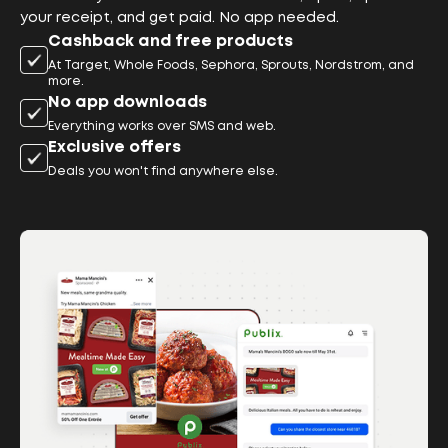
your receipt, and get paid. No app needed.
Cashback and free products
At Target, Whole Foods, Sephora, Sprouts, Nordstrom, and
more.
No app downloads
Everything works over SMS and web.
Exclusive offers
Deals you won't find anywhere else.