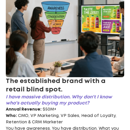
The established brand with a
retail blind spot.
I have massive distribution. Why don't I know
who's actually buying my product?
Annual Revenue:
$50M+
Who:
CMO, VP Marketing, VP Sales, Head of Loyalty,
Retention & CRM Marketer
You have awareness. You have distribution. What you