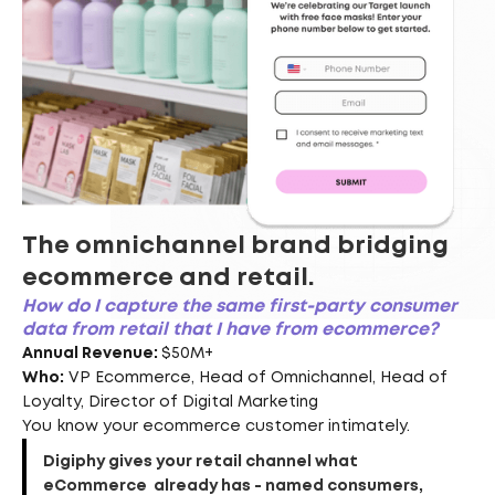
The omnichannel brand bridging
ecommerce and retail.
How do I capture the same first-party consumer
data from retail that I have from ecommerce?
Annual Revenue:
$50M+
Who:
VP Ecommerce, Head of Omnichannel, Head of
Loyalty, Director of Digital Marketing
You know your ecommerce customer intimately.
Digiphy gives your retail channel what
eCommerce already has - named consumers,