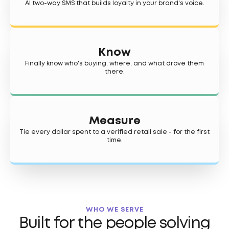
AI two-way SMS that builds loyalty in your brand's voice.
Know
Finally know who's buying, where, and what drove them
there.
Measure
Tie every dollar spent to a verified retail sale - for the first
time.
WHO WE SERVE
Built for the people solving