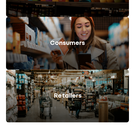
Consumers
Retailers