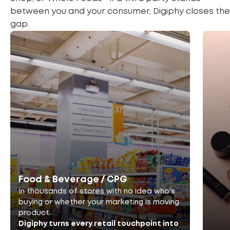
between you and your consumer, Digiphy closes the
gap.
Food & Beverage / CPG
In thousands of stores with no idea who's
buying or whether your marketing is moving
product.
Digiphy turns every retail touchpoint into