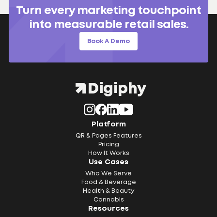
Turn every marketing touchpoint
into measurable retail sales.
Book A Demo
Platform
QR & Pages Features
Pricing
How It Works
Use Cases
Who We Serve
Food & Beverage
Health & Beauty
Cannabis
Resources