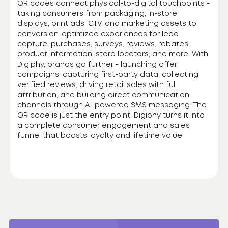
QR codes connect physical-to-digital touchpoints -
taking consumers from packaging, in-store
displays, print ads, CTV, and marketing assets to
conversion-optimized experiences for lead
capture, purchases, surveys, reviews, rebates,
product information, store locators, and more. With
Digiphy, brands go further - launching offer
campaigns, capturing first-party data, collecting
verified reviews, driving retail sales with full
attribution, and building direct communication
channels through AI-powered SMS messaging. The
QR code is just the entry point. Digiphy turns it into
a complete consumer engagement and sales
funnel that boosts loyalty and lifetime value.