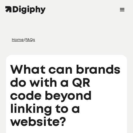
Home
/
FAQs
What can brands
do with a QR
code beyond
linking to a
website?