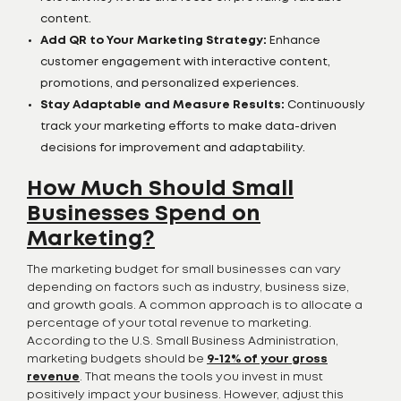
content.
Add QR to Your Marketing Strategy:
Enhance
customer engagement with interactive content,
promotions, and personalized experiences.
Stay Adaptable and Measure Results:
Continuously
track your marketing efforts to make data-driven
decisions for improvement and adaptability.
How Much Should Small
Businesses Spend on
Marketing?
The marketing budget for small businesses can vary
depending on factors such as industry, business size,
and growth goals. A common approach is to allocate a
percentage of your total revenue to marketing.
According to the U.S. Small Business Administration,
marketing budgets should be
9-12% of your gross
revenue
. That means the tools you invest in must
positively impact your business. However, adjust this