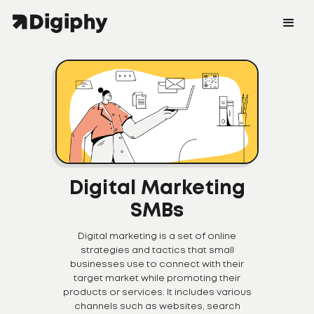
Digital Marketing
SMBs
Digital marketing is a set of online
strategies and tactics that small
businesses use to connect with their
target market while promoting their
products or services. It includes various
channels such as websites, search