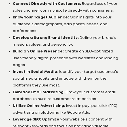
Connect Directly with Customers:
Regardless of your
sales channel, communicate directly with consumers.
Know Your Target Audience:
Gain insights into your
audience's demographics, pain points, needs, and
preferences.
Develop a Strong Brand Identity:
Define your brand's
mission, values, and personality.
Build an Online Presence:
Create an SEO-optimized
user-friendly digital presence with websites and landing
pages.
Invest in Social Media:
Identify your target audience's
social media habits and engage with them on the
platforms they use most.
Embrace Email Marketing:
Grow your customer email
database to nurture customer relationships.
Utilize Online Advertising:
Invest in pay-per-click (PPC)
advertising on platforms like Google Ads.
Leverage SEO:
Optimize your website's content with
relevant keywords and focus on providing valuable