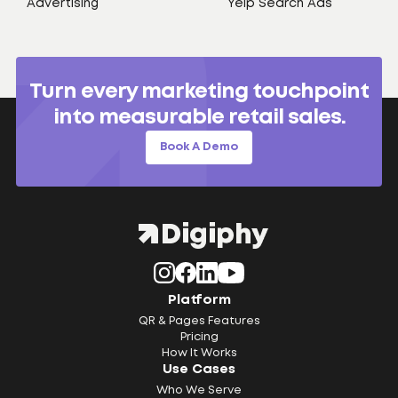
Advertising
Yelp Search Ads
Turn every marketing touchpoint
into measurable retail sales.
Book A Demo
Platform
QR & Pages Features
Pricing
How It Works
Use Cases
Who We Serve