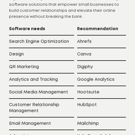
software solutions that empower small businesses to
build customer relationships and elevate their online
presence without breaking the bank.
Software needs
Recommendation
Search Engine Optimization
Ahrefs
Design
Canva
QR Marketing
Digiphy
Analytics and Tracking
Google Analytics
Social Media Management
Hootsuite
Customer Relationship
HubSpot
Management
Email Management
Mailchimp