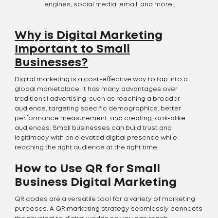
engines, social media, email, and more.
Why is Digital Marketing
Important to Small
Businesses?
Digital marketing is a cost-effective way to tap into a
global marketplace. It has many advantages over
traditional advertising, such as reaching a broader
audience, targeting specific demographics, better
performance measurement, and creating look-alike
audiences. Small businesses can build trust and
legitimacy with an elevated digital presence while
reaching the right audience at the right time.
How to Use QR for Small
Business Digital Marketing
QR codes are a versatile tool for a variety of marketing
purposes. A QR marketing strategy seamlessly connects