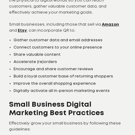
the physical to digital worlds so you can reach
customers, gather valuable customer data, and
effectively achieve your marketing goals.
Small businesses, including those that sell via
Amazon
and
Etsy
, can incorporate QR to:
Gather customer data and email addresses
Connect customers to your online presence
Share valuable content
Accelerate (re)orders
Encourage and share customer reviews
Build a loyal customer base of returning shoppers
Improve the overall shopping experience
Digitally activate all in-person marketing events
Small Business Digital
Marketing Best Practices
Effectively grow your small business by following these
guidelines: