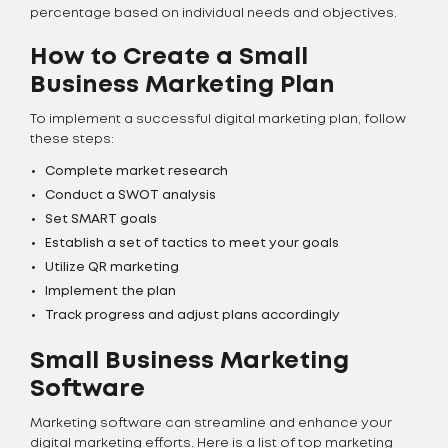
percentage based on individual needs and objectives.
How to Create a Small
Business Marketing Plan
To implement a successful digital marketing plan, follow
these steps:
Complete market research
Conduct a SWOT analysis
Set SMART goals
Establish a set of tactics to meet your goals
Utilize QR marketing
Implement the plan
Track progress and adjust plans accordingly
Small Business Marketing
Software
Marketing software can streamline and enhance your
digital marketing efforts. Here is a list of top marketing