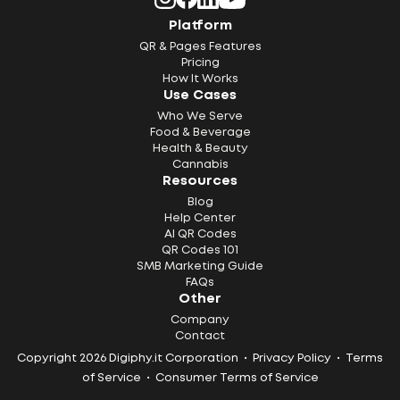
Platform
QR & Pages Features
Pricing
How It Works
Use Cases
Who We Serve
Food & Beverage
Health & Beauty
Cannabis
Resources
Blog
Help Center
AI QR Codes
QR Codes 101
SMB Marketing Guide
FAQs
Other
Company
Contact
Copyright 2026 Digiphy.it Corporation •
Privacy Policy
•
Terms
of Service
•
Consumer Terms of Service