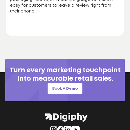
easy for customers to leave a review right from
their phone.
Turn every marketing touchpoint
into measurable retail sales.
Book A Demo