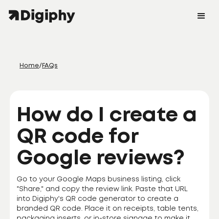
Home
/
FAQs
How do I create a
QR code for
Google reviews?
Go to your Google Maps business listing, click
"Share," and copy the review link. Paste that URL
into Digiphy's QR code generator to create a
branded QR code. Place it on receipts, table tents,
packaging inserts, or in-store signage to make it