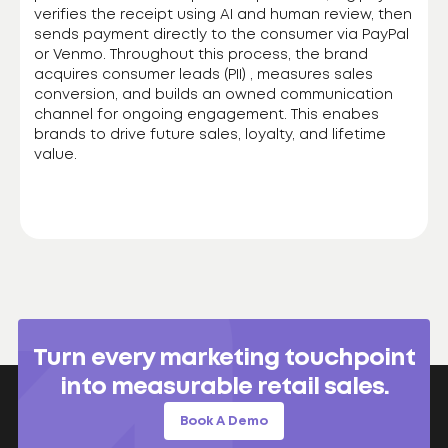
verifies the receipt using AI and human review, then
sends payment directly to the consumer via PayPal
or Venmo. Throughout this process, the brand
acquires consumer leads (PII) , measures sales
conversion, and builds an owned communication
channel for ongoing engagement. This enabes
brands to drive future sales, loyalty, and lifetime
value.
Turn every marketing touchpoint
into measurable retail sales.
Book A Demo