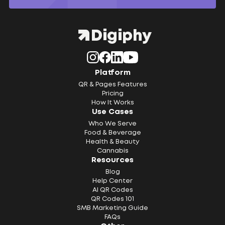
Platform
QR & Pages Features
Pricing
How It Works
Use Cases
Who We Serve
Food & Beverage
Health & Beauty
Cannabis
Resources
Blog
Help Center
AI QR Codes
QR Codes 101
SMB Marketing Guide
FAQs