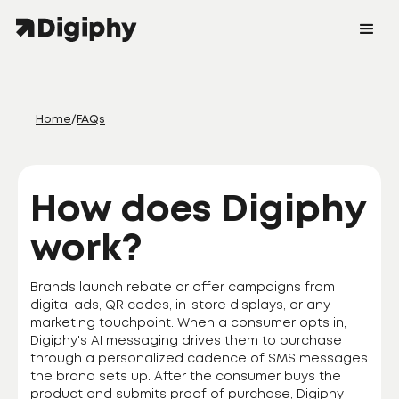
Home
/
FAQs
How does Digiphy
work?
Brands launch rebate or offer campaigns from
digital ads, QR codes, in-store displays, or any
marketing touchpoint. When a consumer opts in,
Digiphy's AI messaging drives them to purchase
through a personalized cadence of SMS messages
the brand sets up. After the consumer buys the
product and submits proof of purchase, Digiphy