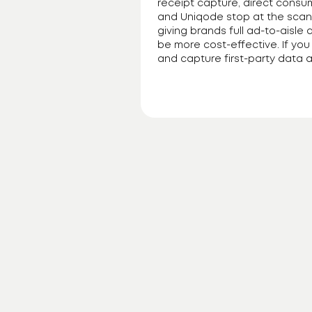
receipt capture, direct consu
and Uniqode stop at the scan,
giving brands full ad-to-aisle 
be more cost-effective. If yo
and capture first-party data ac