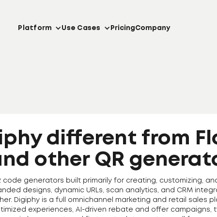
Platform
Use Cases
Pricing
Company
iphy different from F
and other QR generat
ode generators built primarily for creating, customizing, an
randed designs, dynamic URLs, scan analytics, and CRM integra
ther. Digiphy is a full omnichannel marketing and retail sales
timized experiences, AI-driven rebate and offer campaigns