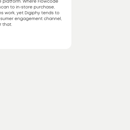
ne platform. Where Flowcode
scan to in-store purchase,
ms work, yet Digiphy tends to
 consumer engagement channel,
 that.