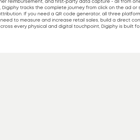
mer reimbursement, and first-party data capture - all from o
 Digiphy tracks the complete journey from click on the ad or 
attribution. If you need a QR code generator, all three platfor
u need to measure and increase retail sales, build a direct
ross every physical and digital touchpoint, Digiphy is built for