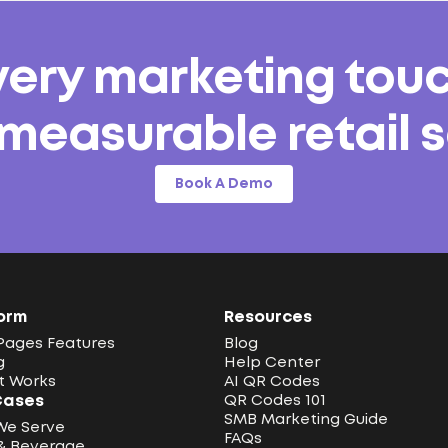
very marketing tou
 measurable retail s
Book A Demo
orm
Resources
Pages Features
Blog
g
Help Center
t Works
AI QR Codes
Cases
QR Codes 101
SMB Marketing Guide
We Serve
FAQs
& Beverage