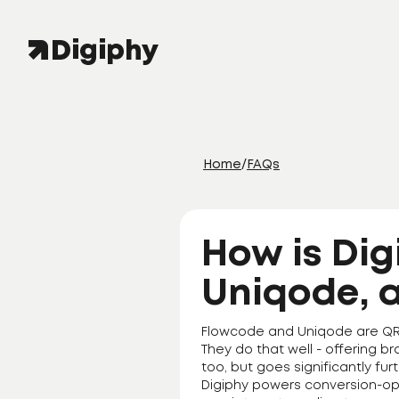
Home
/
FAQs
How is Dig
Uniqode, 
Flowcode and Uniqode are QR c
They do that well - offering b
too, but goes significantly fur
Digiphy powers conversion-op