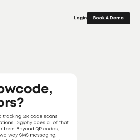
Login
Book A Demo
lowcode,
ors?
d tracking QR code scans.
tions. Digiphy does all of that
 platform. Beyond QR codes,
, two-way SMS messaging,