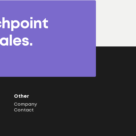
chpoint
ales.
Other
Company
Contact