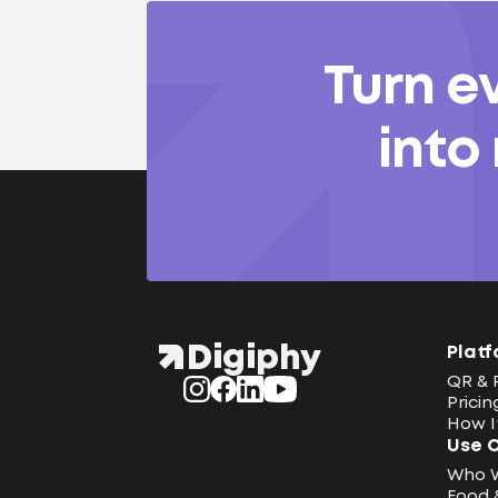
Turn e
into
Platf
QR & 
Pricin
How I
Use 
Who 
Food 