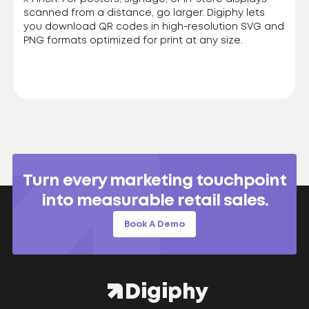
scanned from a distance, go larger. Digiphy lets
you download QR codes in high-resolution SVG and
PNG formats optimized for print at any size.
Turn every marketing touchpoint
into measurable retail sales.
Book A Demo