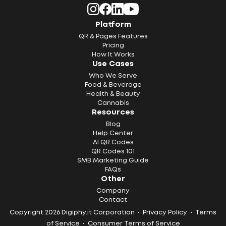
Platform
QR & Pages Features
Pricing
How It Works
Use Cases
Who We Serve
Food & Beverage
Health & Beauty
Cannabis
Resources
Blog
Help Center
AI QR Codes
QR Codes 101
SMB Marketing Guide
FAQs
Other
Company
Contact
Copyright 2026 Digiphy.it Corporation •
Privacy Policy
•
Terms
of Service
•
Consumer Terms of Service