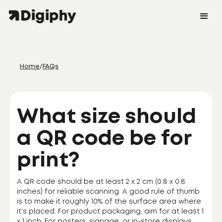
Home
/
FAQs
What size should
a QR code be for
print?
A QR code should be at least 2 x 2 cm (0.8 x 0.8
inches) for reliable scanning. A good rule of thumb
is to make it roughly 10% of the surface area where
it's placed. For product packaging, aim for at least 1
x 1 inch. For posters, signage, or in-store displays