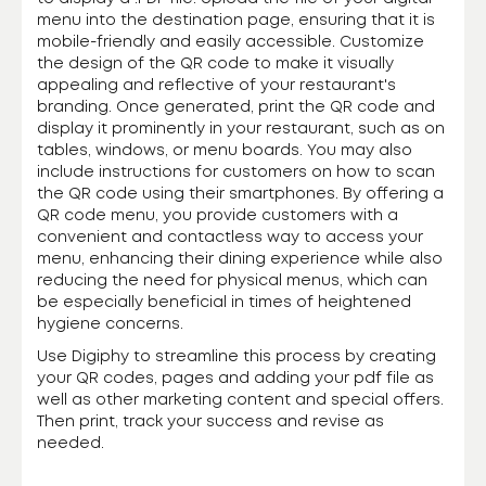
menu into the destination page, ensuring that it is
mobile-friendly and easily accessible. Customize
the design of the QR code to make it visually
appealing and reflective of your restaurant's
branding. Once generated, print the QR code and
display it prominently in your restaurant, such as on
tables, windows, or menu boards. You may also
include instructions for customers on how to scan
the QR code using their smartphones. By offering a
QR code menu, you provide customers with a
convenient and contactless way to access your
menu, enhancing their dining experience while also
reducing the need for physical menus, which can
be especially beneficial in times of heightened
hygiene concerns.
Use Digiphy to streamline this process by creating
your QR codes, pages and adding your pdf file as
well as other marketing content and special offers.
Then print, track your success and revise as
needed.