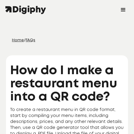
Home
/
FAQs
How do I make a
restaurant menu
into a QR code?
To create a restaurant menu in QR code format,
start by compiling your menu items, including
descriptions, prices, and any other relevant details.
Then, use a QR code generator tool that allows you
to display a .PDF file. Upload the file of your digital