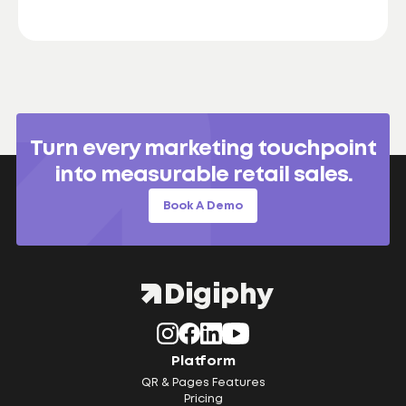
Turn every marketing touchpoint
into measurable retail sales.
Book A Demo
Platform
QR & Pages Features
Pricing