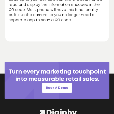
read and display the information encoded in the
QR code. Most phone will have this functionality
built into the camera so you no longer need a
separate app to scan a QR code.
Turn every marketing touchpoint
into measurable retail sales.
Book A Demo