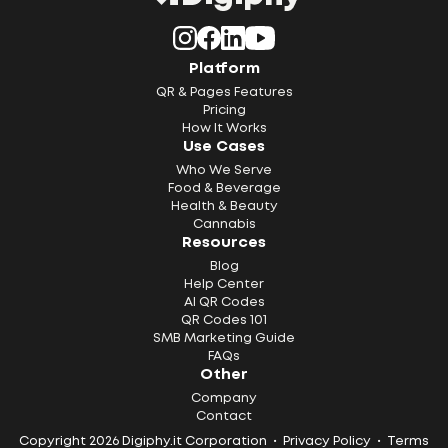
Platform
QR & Pages Features
Pricing
How It Works
Use Cases
Who We Serve
Food & Beverage
Health & Beauty
Cannabis
Resources
Blog
Help Center
AI QR Codes
QR Codes 101
SMB Marketing Guide
FAQs
Other
Company
Contact
Copyright 2026 Digiphy.it Corporation •
Privacy Policy
•
Terms