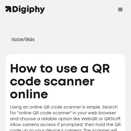
Home
/
FAQs
How to use a QR
code scanner
online
Using an online QR code scanner is simple. Search
for "online QR code scanner" in your web browser
and choose a reliable option like WebQR or QRStuff.
Allow camera access if prompted, then hold the QR
code up to your device’s camera. The scanner will