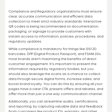
Compliance and Regulatory organizations must ensure
clear, accurate communication and efficient data
collection to meet strict industry standards. Interactive
QR codes is being recommended on documentation,
packaging, or signage to provide customers with
instant access to information, policies, procedures, and
regulatory updates.
While compliance is mandatory for things like GS1 2D
barcodes, DPP (Digital Product Passport), and FSMA 204,
most brands aren't maximizing the benefits of direct
customer engagement. It's important to present the
information required by regulatory bodies, but you
should also leverage the scans as a chance to collect
data through secure digital forms, increase sales, and
boost brand loyalty. You can do this by ensuring all your
pages have a clear CTA, present offers and rebates, and
offer more than just a one way communication channel.
Additionally, you can streamline audits, certifications,
and reporting, by capturing valuable data and feedback
from customers like product IDs, warranty, and other