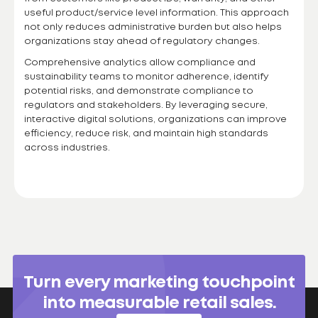
useful product/service level information. This approach
not only reduces administrative burden but also helps
organizations stay ahead of regulatory changes.
Comprehensive analytics allow compliance and
sustainability teams to monitor adherence, identify
potential risks, and demonstrate compliance to
regulators and stakeholders. By leveraging secure,
interactive digital solutions, organizations can improve
efficiency, reduce risk, and maintain high standards
across industries.
Turn every marketing touchpoint
into measurable retail sales.