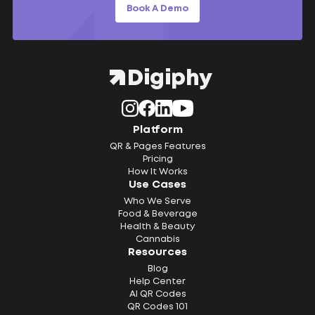
Book A Demo
Platform
QR & Pages Features
Pricing
How It Works
Use Cases
Who We Serve
Food & Beverage
Health & Beauty
Cannabis
Resources
Blog
Help Center
AI QR Codes
QR Codes 101