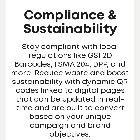
Compliance &
Sustainability
Stay compliant with local
regulations like GS1 2D
Barcodes, FSMA 204, DPP, and
more. Reduce waste and boost
sustainability with dynamic QR
codes linked to digital pages
that can be updated in real-
time and are built to convert
based on your unique
campaign and brand
objectives.