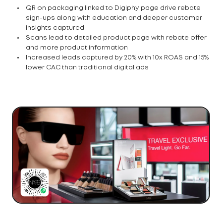
QR on packaging linked to Digiphy page drive rebate
sign-ups along with education and deeper customer
insights captured
Scans lead to detailed product page with rebate offer
and more product information
Increased leads captured by 20% with 10x ROAS and 15%
lower CAC than traditional digital ads