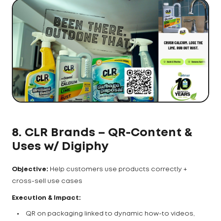
8. CLR Brands – QR-Content &
Uses w/ Digiphy
Objective:
Help customers use products correctly +
cross-sell use cases
Execution & Impact:
QR on packaging linked to dynamic how-to videos,