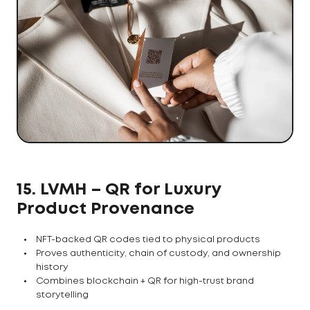
15. LVMH – QR for Luxury
Product Provenance
NFT-backed QR codes tied to physical products
Proves authenticity, chain of custody, and ownership
history
Combines blockchain + QR for high-trust brand
storytelling