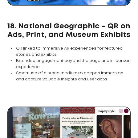
18. National Geographic – QR on
Ads, Print, and Museum Exhibits
QR linked to immersive AR experiences for featured
stories and exhibits
Extended engagement beyond the page and in-person
experience
Smart use of a static medium to deepen immersion
and capture valuable insights and user data