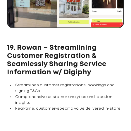
19. Rowan – Streamlining
Customer Registration &
Seamlessly Sharing Service
Information w/ Digiphy
Streamlines customer registrations, bookings and
signing T&Cs
Comprehensive customer analytics and location
insights
Real-time, customer-specific value delivered in-store