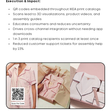
Execution & Impact:
QR codes embedded throughout IKEA print catalogs
Scans lead to 3D visualizations, product videos, and
assembly guides
Educates consumers and reduces uncertainty
Drives cross-channel integration without needing app
downloads
1 in 3 print catalog recipients scanned at least once
Reduced customer support tickets for assembly help
by 23%