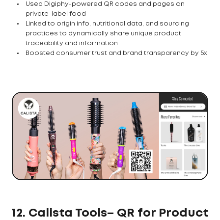
Used Digiphy-powered QR codes and pages on
private-label food
Linked to origin info, nutritional data, and sourcing
practices to dynamically share unique product
traceability and information
Boosted consumer trust and brand transparency by 5x
12. Calista Tools– QR for Product