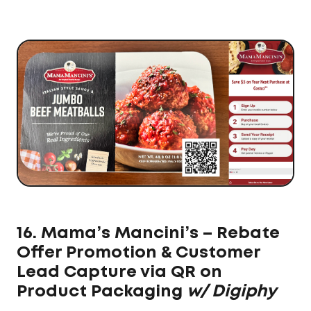
16. Mama’s Mancini’s – Rebate
Offer Promotion & Customer
Lead Capture via QR on
Product Packaging
w/ Digiphy