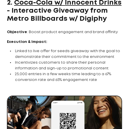
2.
Coca-Cola w/ Innocent Drinks
- Interactive Giveaway from
Metro Billboards w/ Digiphy
Objective
: Boost product engagement and brand affinity
Execution & Impact:
Linked to live offer for seeds giveaway with the goal to
demonstrate their commitment to the environment
Incentivizes customers to share their personal
information and sign-up to promotional content
25,000 entries in a few weeks time leading to a 67%
conversion rate and 65% engagement rate