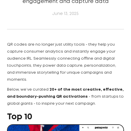
engagement and capture data
June 13, 2025
QR codes are no longer just utility tools - they help you
capture consumer analytics and instantly engage your
audience IRL. Seamlessly connecting offline and digital
touchpoints, they power data capture, personalization,
and immersive storytelling for unique campaigns and
moments.
Below, we’ve curated
20+ of the most creative, effective,
and boundary-pushing QR activations
- from startups to
global giants - to inspire your next campaign.
Top 10