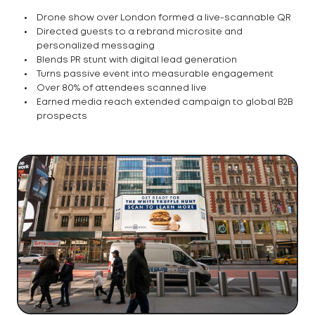
Drone show over London formed a live-scannable QR
Directed guests to a rebrand microsite and
personalized messaging
Blends PR stunt with digital lead generation
Turns passive event into measurable engagement
Over 80% of attendees scanned live
Earned media reach extended campaign to global B2B
prospects