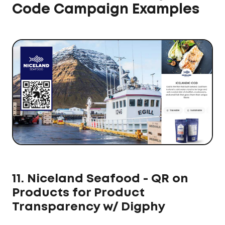
Code Campaign Examples
11. Niceland Seafood - QR on
Products for Product
Transparency w/ Digphy