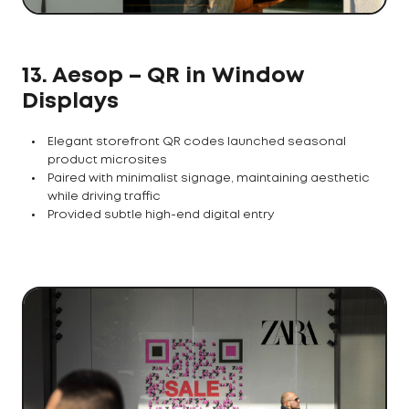
13. Aesop – QR in Window
Displays
Elegant storefront QR codes launched seasonal
product microsites
Paired with minimalist signage, maintaining aesthetic
while driving traffic
Provided subtle high-end digital entry