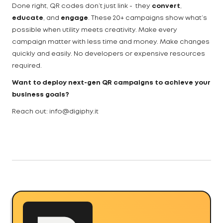
Done right, QR codes don’t just link - they
convert
,
educate
, and
engage
. These 20+ campaigns show what’s
possible when utility meets creativity. Make every
campaign matter with less time and money. Make changes
quickly and easily. No developers or expensive resources
required.
Want to deploy next-gen QR campaigns to achieve your
business goals?
Reach out: info@digiphy.it