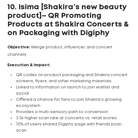
10. Isima [Shakira’s new beauty
product]– QR Promoting
Products at Shakira Concerts &
on Packaging
with Digiphy
Objective:
Merge product, influencer, and concert
channels
Execution & Impact:
QR codes on product packaging and Shakira concert
screens, flyers, and other marketing materials
Linked to information on launch to join waitlist and
social
Offered a chance for fans to join Shakira’s growing
ecosystem
Provides a multi-sensory path to conversion
3.5x higher scan rate at concerts vs. retail stores
70% of users shared Digiphy page with friends post-
scan