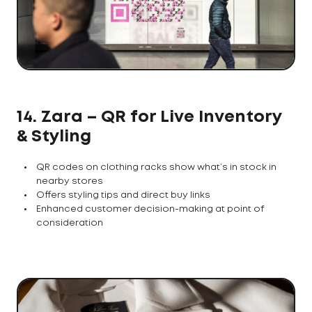
14. Zara – QR for Live Inventory
& Styling
QR codes on clothing racks show what’s in stock in
nearby stores
Offers styling tips and direct buy links
Enhanced customer decision-making at point of
consideration