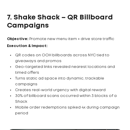
7. Shake Shack – QR Billboard
Campaigns
Objective:
Promote new menu item + drive store traffic
Execution & Impact:
QR codes on OOH billboards across NYC tied to
giveaways and promos
Geo-targeted links revealed nearest locations and
timed offers
Turns static ad space into dynamic, trackable
campaigns
Creates real-world urgency with digital reward
30% of billboard scans occurred within 3 blocks of a
Shack
Mobile order redemptions spiked 4x during campaign
period