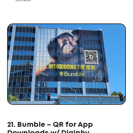
access
21. Bumble – QR for App