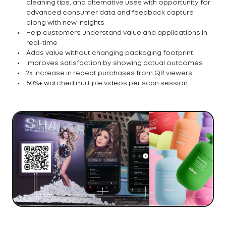
cleaning tips, and alternative uses with opportunity for
advanced consumer data and feedback capture
along with new insights
Help customers understand value and applications in
real-time
Adds value without changing packaging footprint
Improves satisfaction by showing actual outcomes
2x increase in repeat purchases from QR viewers
50%+ watched multiple videos per scan session