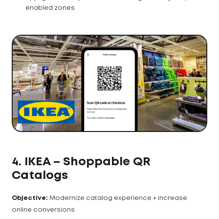
enabled zones
4. IKEA – Shoppable QR
Catalogs
Objective:
Modernize catalog experience + increase
online conversions