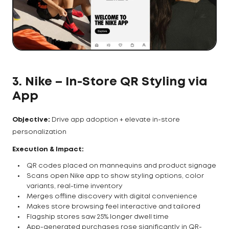
3.
Nike – In-Store QR Styling via
App
Objective:
Drive app adoption + elevate in-store
personalization
Execution & Impact:
QR codes placed on mannequins and product signage
Scans open Nike app to show styling options, color
variants, real-time inventory
Merges offline discovery with digital convenience
Makes store browsing feel interactive and tailored
Flagship stores saw 25% longer dwell time
App-generated purchases rose significantly in QR-