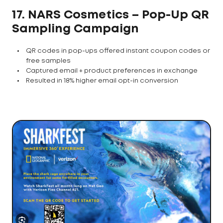
17. NARS Cosmetics – Pop-Up QR
Sampling Campaign
QR codes in pop-ups offered instant coupon codes or
free samples
Captured email + product preferences in exchange
Resulted in 18% higher email opt-in conversion