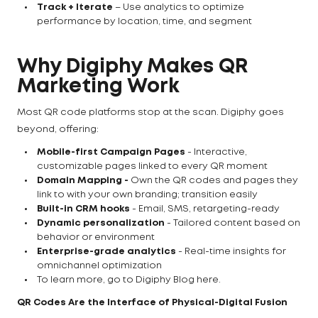
Track + Iterate
– Use analytics to optimize
performance by location, time, and segment
Why Digiphy Makes QR
Marketing Work
Most QR code platforms stop at the scan. Digiphy goes
beyond, offering:
Mobile-first Campaign Pages
- Interactive,
customizable pages linked to every QR moment
Domain Mapping -
Own the QR codes and pages they
link to with your own branding; transition easily
Built-in CRM hooks
- Email, SMS, retargeting-ready
Dynamic personalization
- Tailored content based on
behavior or environment
Enterprise-grade analytics
- Real-time insights for
omnichannel optimization
To learn more, go to Digiphy Blog here.
QR Codes Are the Interface of Physical-Digital Fusion