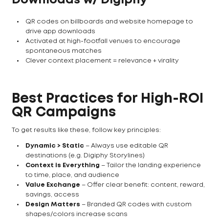
Downloads w/ Digiphy
QR codes on billboards and website homepage to
drive app downloads
Activated at high-footfall venues to encourage
spontaneous matches
Clever context placement = relevance + virality
Best Practices for High-ROI
QR Campaigns
To get results like these, follow key principles:
Dynamic > Static
– Always use editable QR
destinations (e.g. Digiphy Storylines)
Context is Everything
– Tailor the landing experience
to time, place, and audience
Value Exchange
– Offer clear benefit: content, reward,
savings, access
Design Matters
– Branded QR codes with custom
shapes/colors increase scans