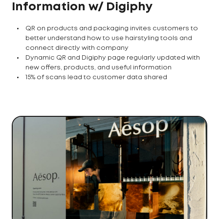
Information w/ Digiphy
QR on products and packaging invites customers to
better understand how to use hairstyling tools and
connect directly with company
Dynamic QR and Digiphy page regularly updated with
new offers, products, and useful information
15% of scans lead to customer data shared