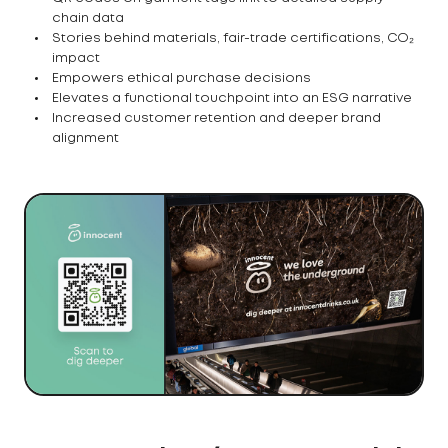
chain data
Stories behind materials, fair-trade certifications, CO₂
impact
Empowers ethical purchase decisions
Elevates a functional touchpoint into an ESG narrative
Increased customer retention and deeper brand
alignment