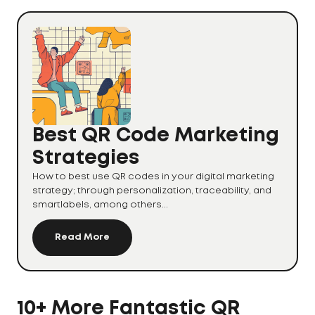
Best QR Code Marketing
Strategies
How to best use QR codes in your digital marketing
strategy; through personalization, traceability, and
smartlabels, among others...
Read More
10+ More Fantastic QR