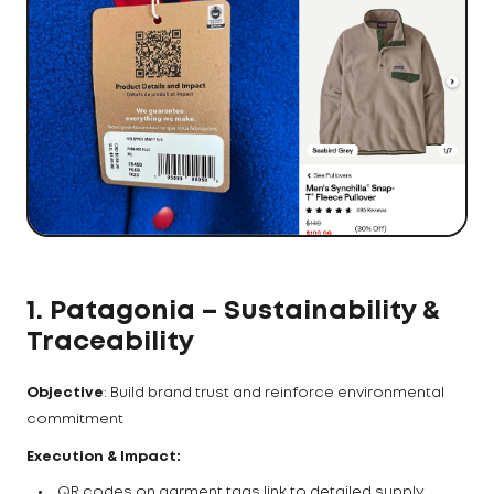
1. Patagonia – Sustainability &
Traceability
Objective
: Build brand trust and reinforce environmental
commitment
Execution & Impact:
QR codes on garment tags link to detailed supply