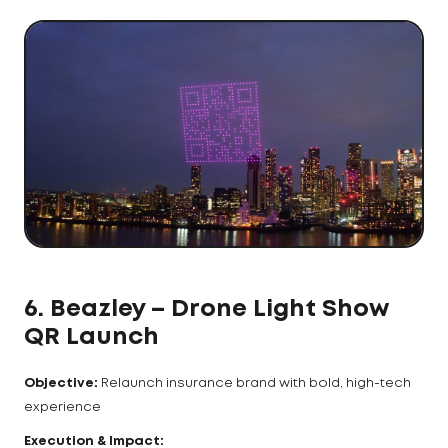
6. Beazley – Drone Light Show
QR Launch
Objective:
Relaunch insurance brand with bold, high-tech
experience
Execution & Impact: