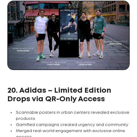
20. Adidas – Limited Edition
Drops via QR-Only Access
Scannable posters in urban centers revealed exclusive
products
Gamified campaigns created urgency and community
Merged real-world engagement with exclusive online