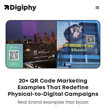
20+ QR Code Marketing
Examples That Redefine
Physical-to-Digital Campaigns
Real brand examples that boost