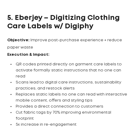
5. Eberjey – Digitizing Clothing
Care Labels w/ Digiphy
Objective:
Improve post-purchase experience + reduce
paper waste
Execution & Impact:
QR codes printed directly on garment care labels to
activate formally static instructions that no one can
read
Scans lead to digital care instructions, sustainability
practices, and restock alerts
Replaces static labels no one can read with interactive
mobile content, offers and styling tips
Provides a direct connection to customers
Cut fabric tags by 70% improving environmental
footprint
5x increase in re-engagement