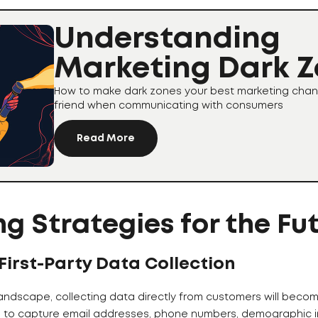
Understanding
Marketing Dark 
How to make dark zones your best marketing chan
friend when communicating with consumers
Read More
g Strategies for the Fu
 First-Party Data Collection
landscape, collecting data directly from customers will beco
s to capture email addresses, phone numbers, demographic i