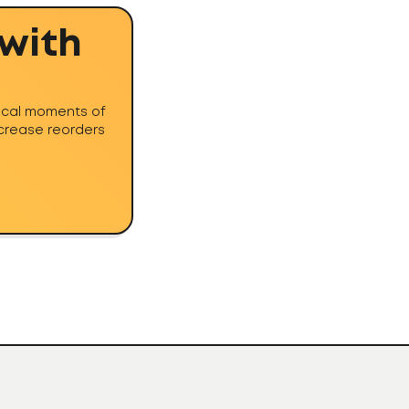
 with
tical moments of
ncrease reorders