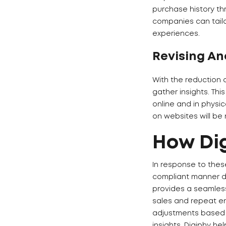
purchase history th
companies can tailo
experiences.
Revising An
With the reduction 
gather insights. Th
online and in physic
on websites will be
How Dig
In response to thes
compliant manner di
provides a seamless
sales and repeat en
adjustments based 
insights, Digiphy he