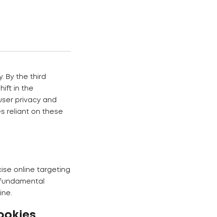
. By the third
ift in the
user privacy and
s reliant on these
cise online targeting
a fundamental
ine.
ookies