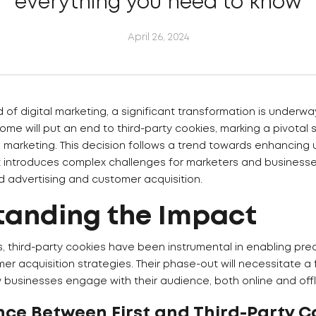
everything you need to know
April 26, 2024
 of digital marketing, a significant transformation is underway
me will put an end to third-party cookies, marking a pivotal sh
 marketing. This decision follows a trend towards enhancing 
 introduces complex challenges for marketers and businesse
d advertising and customer acquisition.
tanding the Impact
s, third-party cookies have been instrumental in enabling pre
mer acquisition strategies. Their phase-out will necessitate 
 businesses engage with their audience, both online and offl
nce Between First and Third-Party C