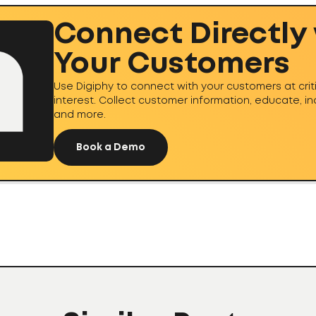
Connect Directly
Your Customers
Use Digiphy to connect with your customers at cri
interest. Collect customer information, educate, i
and more.
Book a Demo