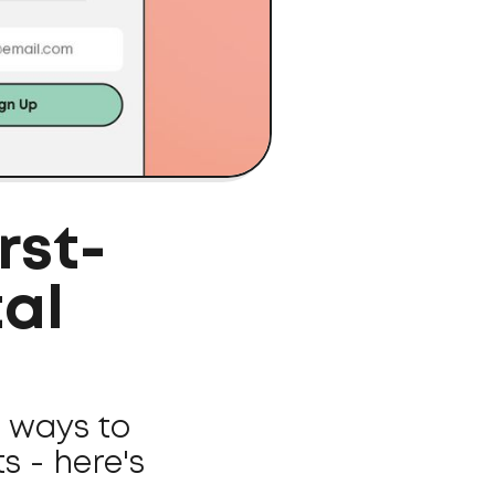
rst-
tal
r ways to
 - here's