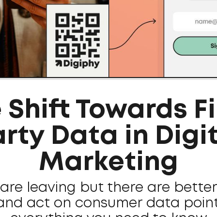
 Shift Towards Fi
rty Data in Digi
Marketing
are leaving but there are bette
and act on consumer data points