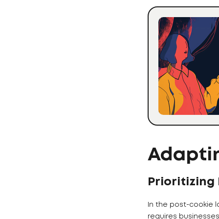
Adaptin
Prioritizing
In the post-cookie 
requires businesse