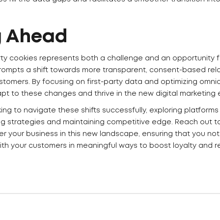
g Ahead
rty cookies represents both a challenge and an opportunity fo
 prompts a shift towards more transparent, consent-based re
stomers. By focusing on first-party data and optimizing omni
t to these changes and thrive in the new digital marketing 
ng to navigate these shifts successfully, exploring platforms l
g strategies and maintaining competitive edge. Reach out t
 your business in this new landscape, ensuring that you not
ith your customers in meaningful ways to boost loyalty and r