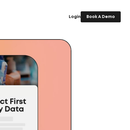
Login
Book A Demo