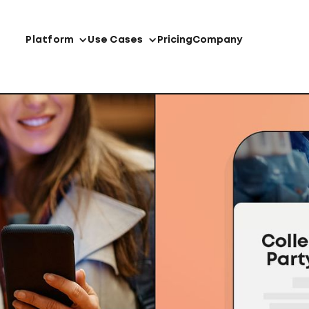
Platform
Use Cases
Pricing
Company