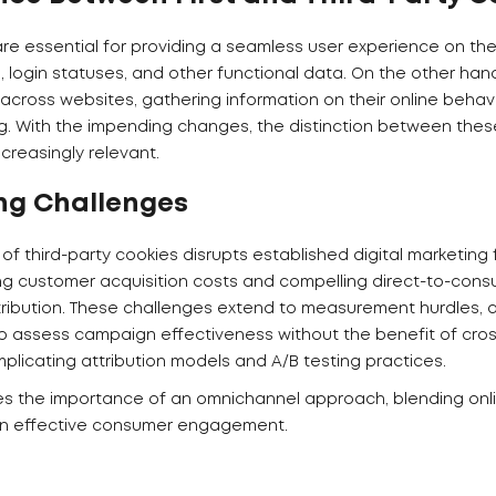
are essential for providing a seamless user experience on their
 login statuses, and other functional data. On the other hand
 across websites, gathering information on their online behav
g. With the impending changes, the distinction between thes
reasingly relevant.
ng Challenges
f third-party cookies disrupts established digital marketing
ing customer acquisition costs and compelling direct-to-cons
istribution. These challenges extend to measurement hurdles,
 assess campaign effectiveness without the benefit of cros
mplicating attribution models and A/B testing practices.
es the importance of an omnichannel approach, blending onli
in effective consumer engagement.