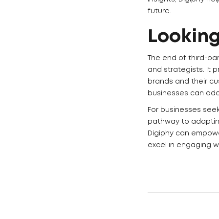
future.
Lookin
The end of third-pa
and strategists. It
brands and their cu
businesses can adap
For businesses seeki
pathway to adaptin
Digiphy can empower
excel in engaging w