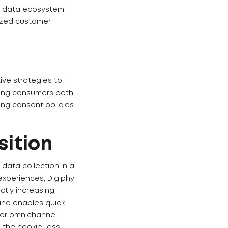
ty data ecosystem,
lized customer
ive strategies to
ging consumers both
ting consent policies
sition
data collection in a
experiences, Digiphy
ctly increasing
and enables quick
for omnichannel
o the cookie-less