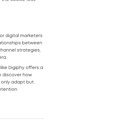
r digital marketers
lationships between
channel strategies,
era.
ike Digiphy offers a
o discover how
 only adapt but
etention.