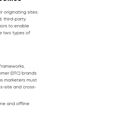
 originating sites,
, third-party
iors to enable
e two types of
 frameworks,
umer (DTC) brands
 as marketers must
s-site and cross-
ne and offline