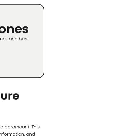
Zones
nel, and best
ture
me paramount. This
nformation, and