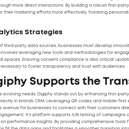
rough more direct interactions. By building a robust first-par
r their marketing efforts more effectively, fostering persona
alytics Strategies
of third-party data sources, businesses must develop innovat
is involves leveraging new tools and methodologies for enga
al spaces. Ensuring consent compliance is also critical; upda
 necessary to foster transparency and trust with audiences.
iphy Supports the Tran
e evolving needs, Digiphy stands out by enhancing first-party 
rectly in brands CRM. Leveraging QR codes and mobile-first 
 avenue for businesses to connect with their customers dire
gagement. It’s platform supports A/B testing of campaigns 
on performance insights. By providing comprehensive tools 
lps fill the data gaps and facilitates a smoother transition int