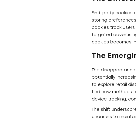
First-party cookies 
storing preferences,
cookies track users
targeted advertisin
cookies becomes inc
The Emergi
The disappearance o
potentially increas
to explore retail d
find new methods to
device tracking, co
The shift underscor
channels to mainta