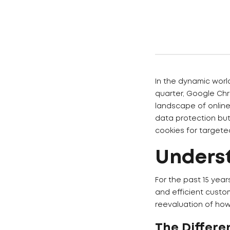
In the dynamic world
quarter, Google Chro
landscape of online
data protection but
cookies for targete
Unders
For the past 15 year
and efficient custo
reevaluation of how
The Differe