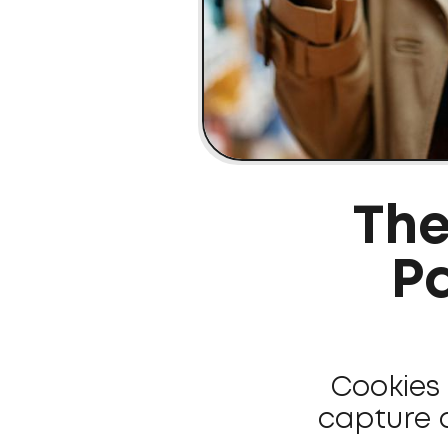
The
Pa
Cookies 
capture 