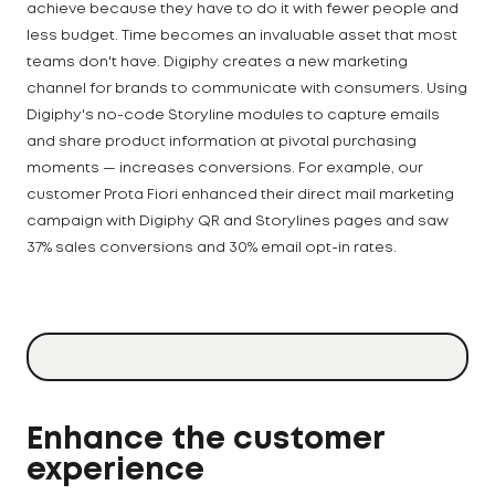
achieve because they have to do it with fewer people and
less budget. Time becomes an invaluable asset that most
teams don't have. Digiphy creates a new marketing
channel for brands to communicate with consumers. Using
Digiphy's no-code Storyline modules to capture emails
and share product information at pivotal purchasing
moments — increases conversions. For example, our
customer Prota Fiori enhanced their direct mail marketing
campaign with Digiphy QR and Storylines pages and saw
37% sales conversions and 30% email opt-in rates.
Enhance the customer
experience