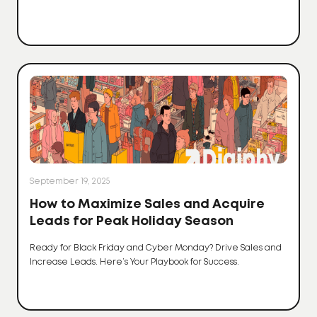
September 19, 2025
How to Maximize Sales and Acquire
Leads for Peak Holiday Season
Ready for Black Friday and Cyber Monday? Drive Sales and
Increase Leads. Here’s Your Playbook for Success.