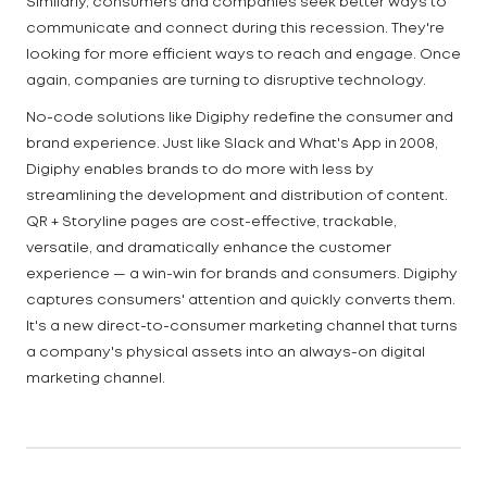
Similarly, consumers and companies seek better ways to
communicate and connect during this recession. They're
looking for more efficient ways to reach and engage. Once
again, companies are turning to disruptive technology.
No-code solutions like Digiphy redefine the consumer and
brand experience. Just like Slack and What's App in 2008,
Digiphy enables brands to do more with less by
streamlining the development and distribution of content.
QR + Storyline pages are cost-effective, trackable,
versatile, and dramatically enhance the customer
experience — a win-win for brands and consumers. Digiphy
captures consumers' attention and quickly converts them.
It's a new direct-to-consumer marketing channel that turns
a company's physical assets into an always-on digital
marketing channel.