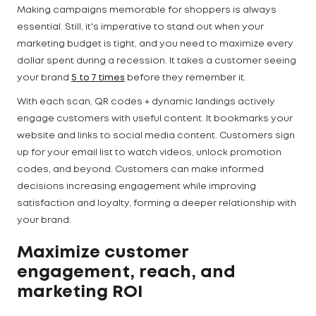
Making campaigns memorable for shoppers is always
essential. Still, it's imperative to stand out when your
marketing budget is tight, and you need to maximize every
dollar spent during a recession. It takes a customer seeing
your brand
5 to 7 times
before they remember it.
With each scan, QR codes + dynamic landings actively
engage customers with useful content. It bookmarks your
website and links to social media content. Customers sign
up for your email list to watch videos, unlock promotion
codes, and beyond. Customers can make informed
decisions increasing engagement while improving
satisfaction and loyalty, forming a deeper relationship with
your brand.
Maximize customer
engagement, reach, and
marketing ROI