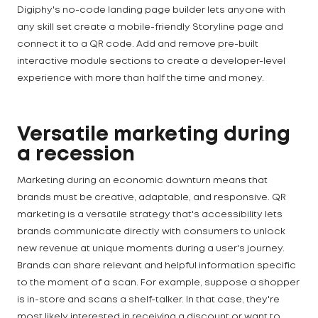
Digiphy's no-code landing page builder lets anyone with
any skill set create a mobile-friendly Storyline page and
connect it to a QR code. Add and remove pre-built
interactive module sections to create a developer-level
experience with more than half the time and money.
Versatile marketing during
a recession
Marketing during an economic downturn means that
brands must be creative, adaptable, and responsive. QR
marketing is a versatile strategy that's accessibility lets
brands communicate directly with consumers to unlock
new revenue at unique moments during a user's journey.
Brands can share relevant and helpful information specific
to the moment of a scan. For example, suppose a shopper
is in-store and scans a shelf-talker. In that case, they're
most likely interested in receiving a discount or want to