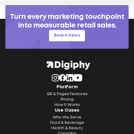
Turn every marketing touchpoint
into measurable retail sales.
Book A Demo
Platform
QR & Pages Features
Pricing
How It Works
Use Cases
Who We Serve
Food & Beverage
Health & Beauty
Cannabis