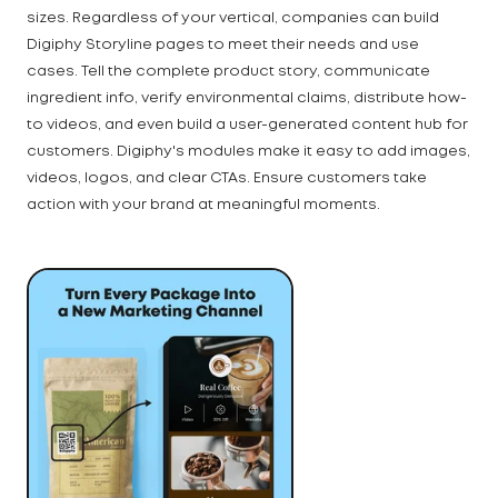
sizes. Regardless of your vertical, companies can build
Digiphy Storyline pages to meet their needs and use
cases. Tell the complete product story, communicate
ingredient info, verify environmental claims, distribute how-
to videos, and even build a user-generated content hub for
customers. Digiphy's modules make it easy to add images,
videos, logos, and clear CTAs. Ensure customers take
action with your brand at meaningful moments.