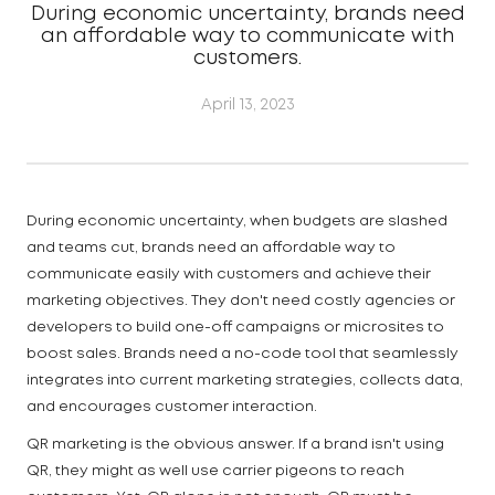
During economic uncertainty, brands need
an affordable way to communicate with
customers.
April 13, 2023
During economic uncertainty, when budgets are slashed
and teams cut, brands need an affordable way to
communicate easily with customers and achieve their
marketing objectives. They don't need costly agencies or
developers to build one-off campaigns or microsites to
boost sales. Brands need a no-code tool that seamlessly
integrates into current marketing strategies, collects data,
and encourages customer interaction.
QR marketing is the obvious answer. If a brand isn't using
QR, they might as well use carrier pigeons to reach