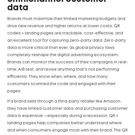
data
Brands must maximize their limited marketing budgets and
drive new revenue and higher returns at lower costs. QR
codes + landing pages are trackable, cost-effective, and
an excellent tool for capturing zero-party data. Zero-party
data is more critical than ever, as global privacy laws
completely reshape the digital advertising ecosystem.
Brands can monitor the success of their campaigns in real-
time, A/B test, and revise anything that's not performing
efficiently. They know when, where, and how many
customers scanned the code and engaged with their
pages.
If a brand sells through a third-party retailer like Amazon,
they have limited customer data, and purchasing customer
data is expensive —especially during a recession. QR +
landing pages help companies better understand where
and when consumers engage most with their brand. The QR