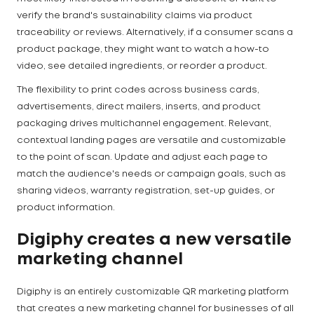
verify the brand's sustainability claims via product
traceability or reviews. Alternatively, if a consumer scans a
product package, they might want to watch a how-to
video, see detailed ingredients, or reorder a product.
The flexibility to print codes across business cards,
advertisements, direct mailers, inserts, and product
packaging drives multichannel engagement. Relevant,
contextual landing pages are versatile and customizable
to the point of scan. Update and adjust each page to
match the audience's needs or campaign goals, such as
sharing videos, warranty registration, set-up guides, or
product information.
Digiphy creates a new versatile
marketing channel
Digiphy is an entirely customizable QR marketing platform
that creates a new marketing channel for businesses of all