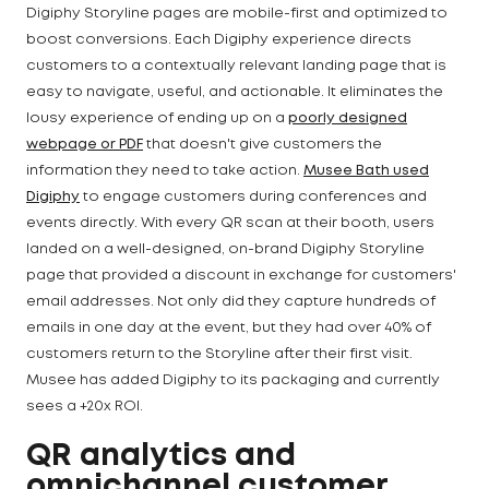
Digiphy Storyline pages are mobile-first and optimized to
boost conversions. Each Digiphy experience directs
customers to a contextually relevant landing page that is
easy to navigate, useful, and actionable. It eliminates the
lousy experience of ending up on a
poorly designed
webpage or PDF
that doesn't give customers the
information they need to take action.
Musee Bath used
Digiphy
to engage customers during conferences and
events directly. With every QR scan at their booth, users
landed on a well-designed, on-brand Digiphy Storyline
page that provided a discount in exchange for customers'
email addresses. Not only did they capture hundreds of
emails in one day at the event, but they had over 40% of
customers return to the Storyline after their first visit.
Musee has added Digiphy to its packaging and currently
sees a +20x ROI.
QR analytics and
omnichannel customer