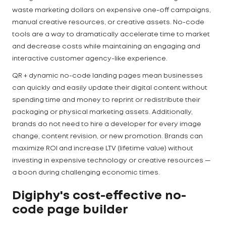
waste marketing dollars on expensive one-off campaigns,
manual creative resources, or creative assets. No-code
tools are a way to dramatically accelerate time to market
and decrease costs while maintaining an engaging and
interactive customer agency-like experience.
QR + dynamic no-code landing pages mean businesses
can quickly and easily update their digital content without
spending time and money to reprint or redistribute their
packaging or physical marketing assets. Additionally,
brands do not need to hire a developer for every image
change, content revision, or new promotion. Brands can
maximize ROI and increase LTV (lifetime value) without
investing in expensive technology or creative resources —
a boon during challenging economic times.
Digiphy's cost-effective no-
code page builder