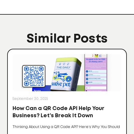
Similar Posts
September 30, 2025
How Can a QR Code API Help Your
Business? Let’s Break It Down
Thinking About Using a QR Code API? Here’s Why You Should