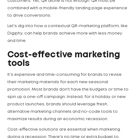
customers. Yet, QR alone is not enough. QR must be
combined with a mobile-friendly landing page experience
to drive conversions.
Let's dig into how a contextual QR-marketing platform, like
Digiphy, can help brands achieve more with less money
and time.
Cost-effective marketing
tools
It's expensive and time-consuming for brands to revise
their marketing materials for each new seasonal
promotion. Most brands don't have the budgets or time to
spin up a one-off campaign. Instead, for a holiday or new
product launches, brands should leverage fresh,
alternative marketing channels and no-code tools to
maximize results during an economic recession.
Cost-effective solutions are essential when marketing
during a recession. There's no time or extra budget to