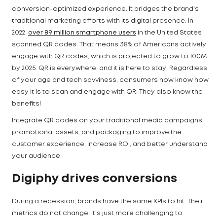
conversion-optimized experience. It bridges the brand's
traditional marketing efforts with its digital presence. In
2022,
over 89 million smartphone users
in the United States
scanned QR codes. That means 38% of Americans actively
engage with QR codes, which is projected to grow to 100M
by 2025. QR is everywhere, and it is here to stay! Regardless
of your age and tech savviness, consumers now know how
easy it is to scan and engage with QR. They also know the
benefits!
Integrate QR codes on your traditional media campaigns,
promotional assets, and packaging to improve the
customer experience, increase ROI, and better understand
your audience.
Digiphy drives conversions
During a recession, brands have the same KPIs to hit. Their
metrics do not change; it's just more challenging to