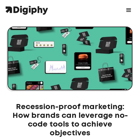
Recession-proof marketing:
How brands can leverage no-
code tools to achieve
objectives