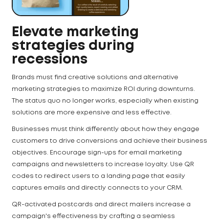
Elevate marketing
strategies during
recessions
Brands must find creative solutions and alternative
marketing strategies to maximize ROI during downturns.
The status quo no longer works, especially when existing
solutions are more expensive and less effective.
Businesses must think differently about how they engage
customers to drive conversions and achieve their business
objectives. Encourage sign-ups for email marketing
campaigns and newsletters to increase loyalty. Use QR
codes to redirect users to a landing page that easily
captures emails and directly connects to your CRM.
QR-activated postcards and direct mailers increase a
campaign's effectiveness by crafting a seamless