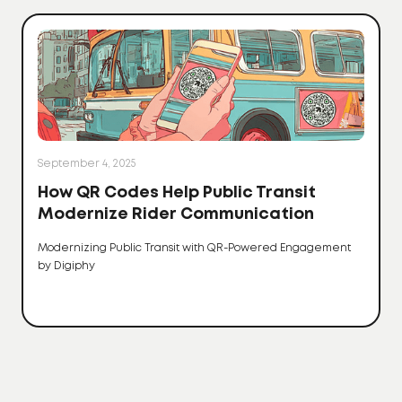
September 4, 2025
How QR Codes Help Public Transit
Modernize Rider Communication
Modernizing Public Transit with QR-Powered Engagement
by Digiphy