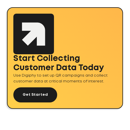
Start Collecting
Customer Data Today
Use Digiphy to set up QR campaigns and collect
customer data at critical moments of interest.
Get Started