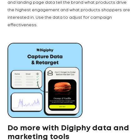
and landing page data tell the brand what products drive
the highest engagement and what products shoppers are
interested in. Use the data to adjust for campaign
effectiveness.
Do more with Digiphy data and
marketing tools