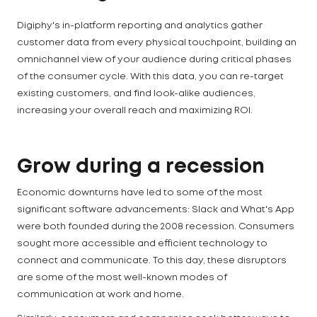
Digiphy's in-platform reporting and analytics gather
customer data from every physical touchpoint, building an
omnichannel view of your audience during critical phases
of the consumer cycle. With this data, you can re-target
existing customers, and find look-alike audiences,
increasing your overall reach and maximizing ROI.
Grow during a recession
Economic downturns have led to some of the most
significant software advancements: Slack and What's App
were both founded during the 2008 recession. Consumers
sought more accessible and efficient technology to
connect and communicate. To this day, these disruptors
are some of the most well-known modes of
communication at work and home.