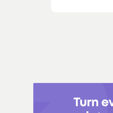
Turn e