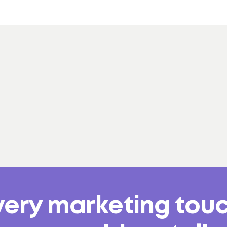
very marketing tou