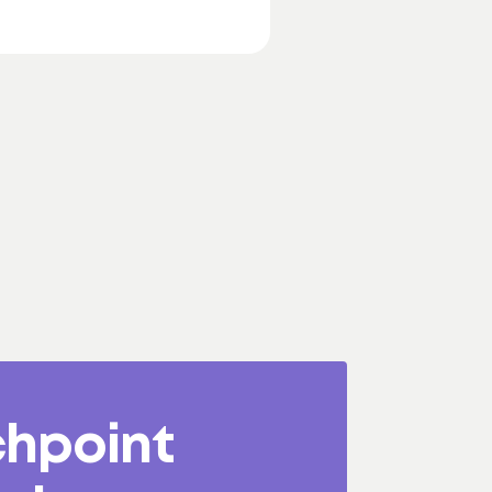
chpoint