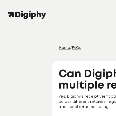
Home
/
FAQs
Can Digip
multiple r
Yes. Digiphy's receipt verifi
across different retailers, regi
traditional retail marketing.