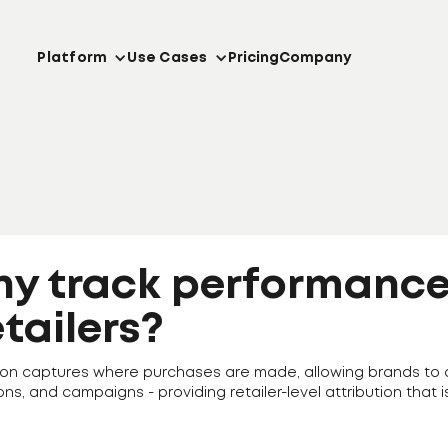
Platform
Use Cases
Pricing
Company
hy track performance
etailers?
cation captures where purchases are made, allowing brands 
ons, and campaigns - providing retailer-level attribution that i