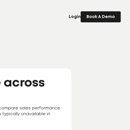
Login
Book A Demo
 across
to compare sales performance
s typically unavailable in