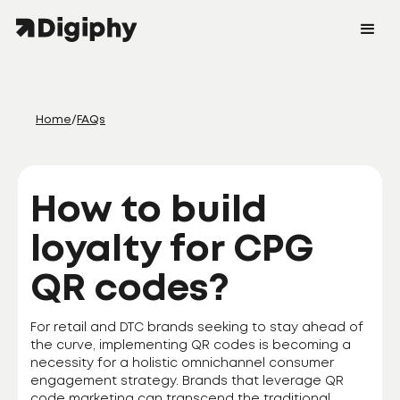
Home
/
FAQs
How to build
loyalty for CPG
QR codes?
For retail and DTC brands seeking to stay ahead of
the curve, implementing QR codes is becoming a
necessity for a holistic omnichannel consumer
engagement strategy. Brands that leverage QR
code marketing can transcend the traditional