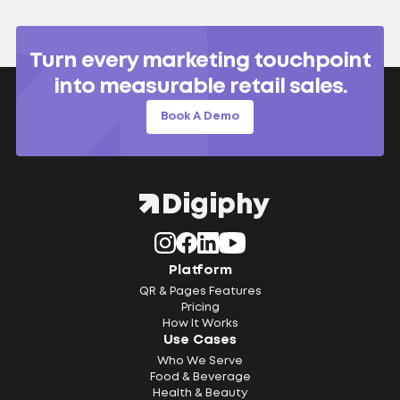
Turn every marketing touchpoint
into measurable retail sales.
Book A Demo
Platform
QR & Pages Features
Pricing
How It Works
Use Cases
Who We Serve
Food & Beverage
Health & Beauty