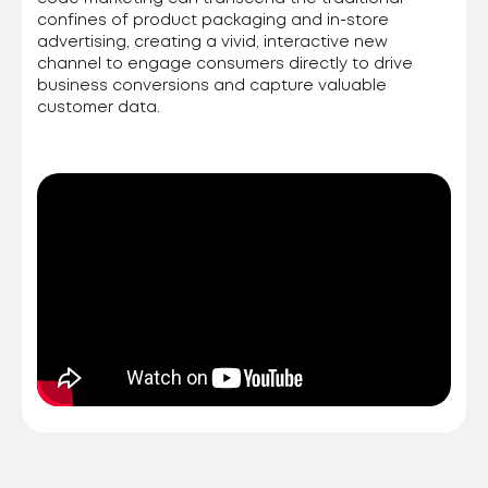
confines of product packaging and in-store
advertising, creating a vivid, interactive new
channel to engage consumers directly to drive
business conversions and capture valuable
customer data.