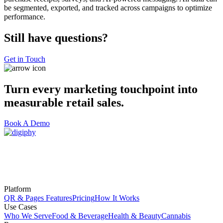
be segmented, exported, and tracked across campaigns to optimize
performance.
Still have questions?
Get in Touch
Turn every marketing touchpoint into
measurable retail sales.
Book A Demo
Platform
QR & Pages Features
Pricing
How It Works
Use Cases
Who We Serve
Food & Beverage
Health & Beauty
Cannabis