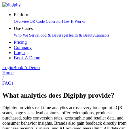
Platform
Overview
QR Code Generator
How It Works
Use Cases
Who We Serve
Food & Beverage
Health & Beauty
Cannabis
Pricing
Company
Login
Book A Demo
Login
Book A Demo
Home
/
FAQs
What analytics does Digiphy provide?
Digiphy provides real-time analytics across every touchpoint - QR
scans, page visits, lead captures, offer redemptions, products
purchased, sales conversion rates, geographic and retailer data, and
consumer behavior insights. Brands also gain feedback directly from
purchase receipts, surveys, and AI-powered messaging. All data can