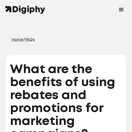
Home
/
FAQs
What are the
benefits of using
rebates and
promotions for
marketing