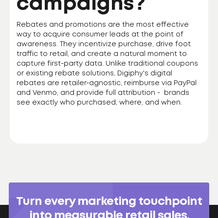
campaigns?
Rebates and promotions are the most effective
way to acquire consumer leads at the point of
awareness. They incentivize purchase, drive foot
traffic to retail, and create a natural moment to
capture first-party data. Unlike traditional coupons
or existing rebate solutions, Digiphy's digital
rebates are retailer-agnostic, reimburse via PayPal
and Venmo, and provide full attribution - brands
see exactly who purchased, where, and when.
Turn every marketing touchpoint
into measurable retail sales.