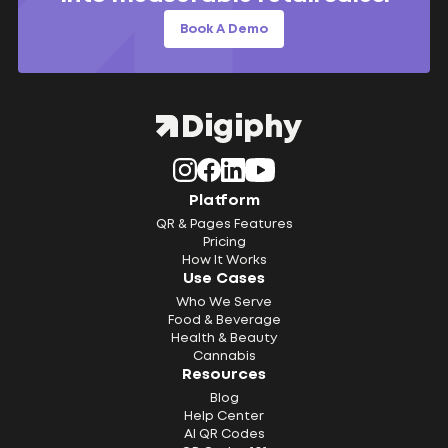
Book A Demo
Platform
QR & Pages Features
Pricing
How It Works
Use Cases
Who We Serve
Food & Beverage
Health & Beauty
Cannabis
Resources
Blog
Help Center
AI QR Codes