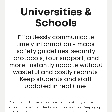
Universities &
Schools
Effortlessly communicate
timely information - maps,
safety guidelines, security
protocols, tour support, and
more. Instantly update without
wasteful and costly reprints.
Keep students and staff
updated in real time.
Campus and universities need to constantly share
information with students, staff, and visitors. Keeping up