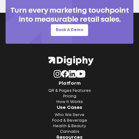
Turn every marketing touchpoint
into measurable retail sales.
Book A Demo
Platform
QR & Pages Features
Pricing
How It Works
Use Cases
Who We Serve
Food & Beverage
Health & Beauty
Cannabis
Resources