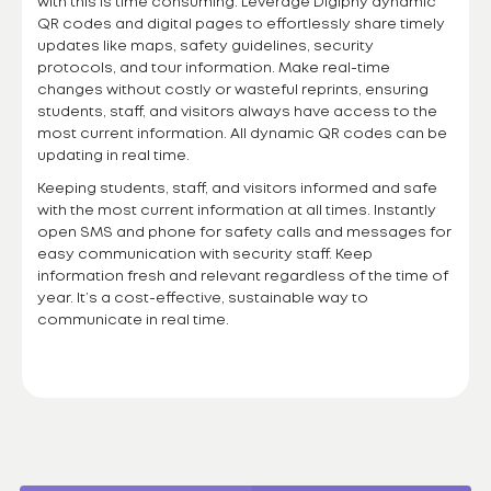
with this is time consuming. Leverage Digiphy dynamic
QR codes and digital pages to effortlessly share timely
updates like maps, safety guidelines, security
protocols, and tour information. Make real-time
changes without costly or wasteful reprints, ensuring
students, staff, and visitors always have access to the
most current information. All dynamic QR codes can be
updating in real time.
Keeping students, staff, and visitors informed and safe
with the most current information at all times. Instantly
open SMS and phone for safety calls and messages for
easy communication with security staff. Keep
information fresh and relevant regardless of the time of
year. It’s a cost-effective, sustainable way to
communicate in real time.