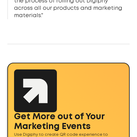
the process of rolling out Digiphy
across all our products and marketing
materials."
Get More out of Your
Marketing Events
Use Digiphy to create QR code experience to