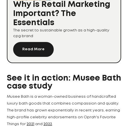
Why is Retail Marketing
Important? The
Essentials
The secret to sustainable growth as a high-quality
cpg brand
Read More
See it in action: Musee Bath
case study
Musee Bath is a woman-owned business of handcrafted
luxury bath goods that combines compassion and quality.
The brand has grown exponentially in recent years, earning
high-profile celebrity endorsements on Oprah's Favorite
Things for
2021
and
2022
.