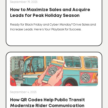
September 19, 2025
How to Maximize Sales and Acquire
Leads for Peak Holiday Season
Ready for Black Friday and Cyber Monday? Drive Sales and
Increase Leads. Here’s Your Playbook for Success.
September 4, 2025
How QR Codes Help Public Transit
Modernize Rider Communication