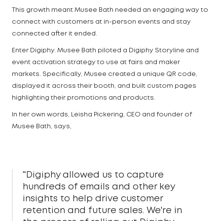
This growth meant Musee Bath needed an engaging way to
connect with customers at in-person events and stay
connected after it ended.
Enter Digiphy. Musee Bath piloted a Digiphy Storyline and
event activation strategy to use at fairs and maker
markets. Specifically, Musee created a unique QR code,
displayed it across their booth, and built custom pages
highlighting their promotions and products.
In her own words, Leisha Pickering, CEO and founder of
Musee Bath, says,
“Digiphy allowed us to capture
hundreds of emails and other key
insights to help drive customer
retention and future sales. We're in