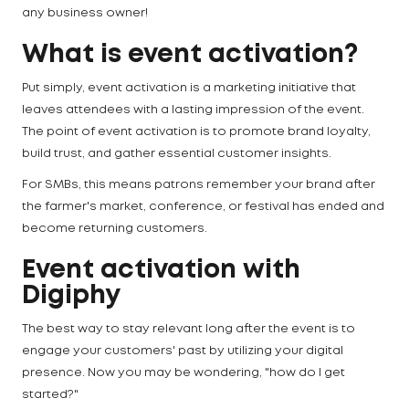
any business owner!
What is event activation?
Put simply, event activation is a marketing initiative that
leaves attendees with a lasting impression of the event.
The point of event activation is to promote brand loyalty,
build trust, and gather essential customer insights.
For SMBs, this means patrons remember your brand after
the farmer's market, conference, or festival has ended and
become returning customers.
Event activation with
Digiphy
The best way to stay relevant long after the event is to
engage your customers' past by utilizing your digital
presence. Now you may be wondering, "how do I get
started?"