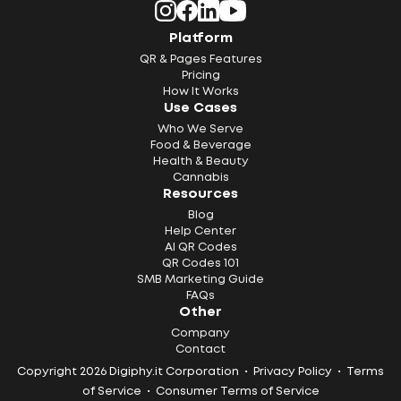
Platform
QR & Pages Features
Pricing
How It Works
Use Cases
Who We Serve
Food & Beverage
Health & Beauty
Cannabis
Resources
Blog
Help Center
AI QR Codes
QR Codes 101
SMB Marketing Guide
FAQs
Other
Company
Contact
Copyright 2026 Digiphy.it Corporation •
Privacy Policy
•
Terms
of Service
•
Consumer Terms of Service