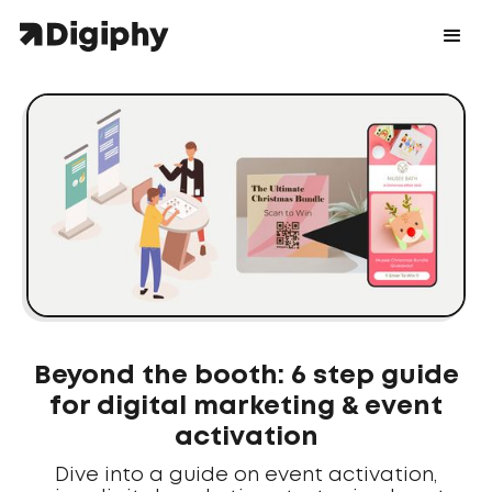
Beyond the booth: 6 step guide
for digital marketing & event
activation
Dive into a guide on event activation,