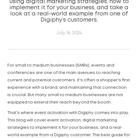
using digital marketing strategies, how to
implement it for your business, and take a
look at a real-world example from one of
Digiphy’s customers.
July 16, 2024
For small to medium businesses (SMBs), events and
conferences are one of the main avenues to reaching
current and potential customers. It's often a shopper's first
experience with a brand, and maintaining that connection
is crucial. But many small to medium businesses are not
equipped to extend their reach beyond the booth.
That's where event activation with Digiphy comes into play.
This blog will cover event activation, digital marketing
strategies to implement it for your business, and a real-
world example from a Digiphy customer. The best guide for