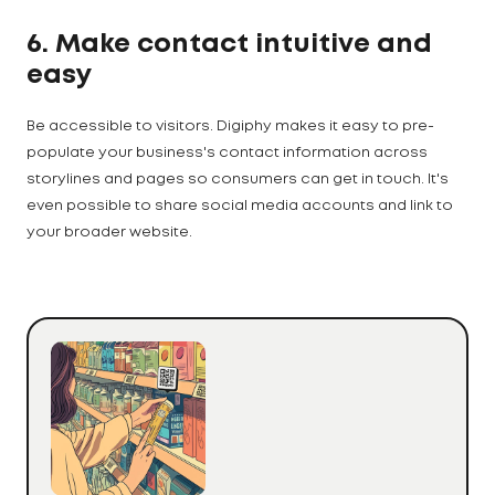
6. Make contact intuitive and
easy
Be accessible to visitors. Digiphy makes it easy to pre-
populate your business's contact information across
storylines and pages so consumers can get in touch. It's
even possible to share social media accounts and link to
your broader website.