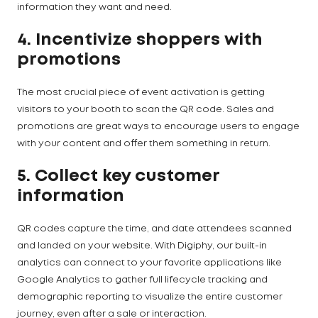
information they want and need.
4. Incentivize shoppers with
promotions
The most crucial piece of event activation is getting
visitors to your booth to scan the QR code. Sales and
promotions are great ways to encourage users to engage
with your content and offer them something in return.
5. Collect key customer
information
QR codes capture the time, and date attendees scanned
and landed on your website. With Digiphy, our built-in
analytics can connect to your favorite applications like
Google Analytics to gather full lifecycle tracking and
demographic reporting to visualize the entire customer
journey, even after a sale or interaction.