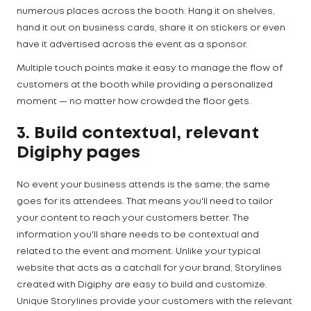
numerous places across the booth. Hang it on shelves,
hand it out on business cards, share it on stickers or even
have it advertised across the event as a sponsor.
Multiple touch points make it easy to manage the flow of
customers at the booth while providing a personalized
moment — no matter how crowded the floor gets.
3. Build contextual, relevant
Digiphy pages
No event your business attends is the same; the same
goes for its attendees. That means you'll need to tailor
your content to reach your customers better. The
information you'll share needs to be contextual and
related to the event and moment. Unlike your typical
website that acts as a catchall for your brand, Storylines
created with Digiphy are easy to build and customize.
Unique Storylines provide your customers with the relevant