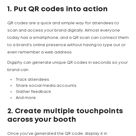
1. Put QR codes into action
QR codes are a quick and simple way for attendees to
scan and access your brand digitally. Almost everyone
today has a smartphone, and a QR scan can connect them
to a brand's online presence without having to type out or
even remember a web address.
Digiphy can generate unique QR codes in seconds so your
brand can:
Track attendees
Share social media accounts
Gather feedback
And more
2. Create multiple touchpoints
across your booth
Once you've generated the QR code, display it in