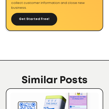
collect customer information and close new
business.
Get Started Free!
Similar Posts