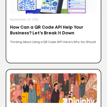
September 30, 2025
How Can a QR Code API Help Your
Business? Let’s Break It Down
Thinking About Using a QR Code API? Here’s Why You Should