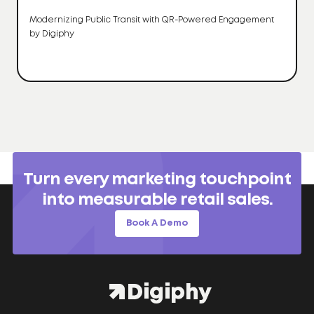
Modernizing Public Transit with QR-Powered Engagement
by Digiphy
Turn every marketing touchpoint
into measurable retail sales.
Book A Demo