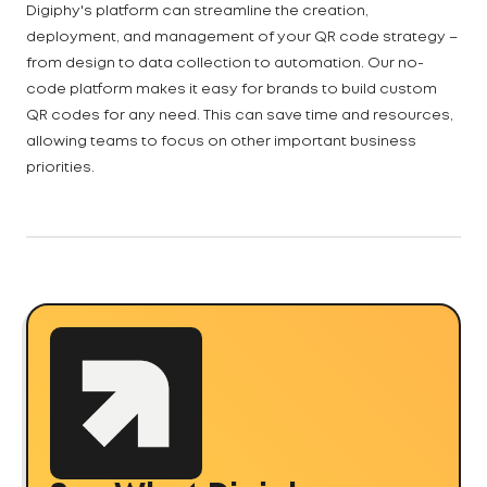
Digiphy's platform can streamline the creation,
deployment, and management of your QR code strategy –
from design to data collection to automation. Our no-
code platform makes it easy for brands to build custom
QR codes for any need. This can save time and resources,
allowing teams to focus on other important business
priorities.