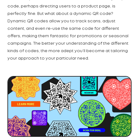
code, perhaps directing users to a product page, is
perfectly fine. But what about a dynamic QR code?
Dynamic QR codes allow you to track scans, adjust
content, and even re-use the same code for different
offers, making them fantastic for promotions or seasonal
campaigns. The better your understanding of the different
kinds of codes, the more adept you’ll become at tailoring
your approach to your particular need.