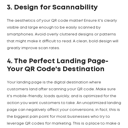
3. Design for Scannability
The aesthetics of your QR code matter! Ensure it's clearly
visible and large enough to be easily scanned by
smartphones. Avoid overly cluttered designs or patterns
that might make it difficult to read. A clean, bold design will
greatly improve scan rates.
4. The Perfect Landing Page-
Your QR Code's Destination
Your landing page is the digital destination where
customers land after scanning your QR code. Make sure
it's mobile-friendly, loads quickly, and is optimized for the
action you want customers to take. An unoptimized landing
page can negatively affect your conversions; in fact, this is
the biggest pain point for most businesses who try to
leverage QR codes for marketing. This is a place to make a