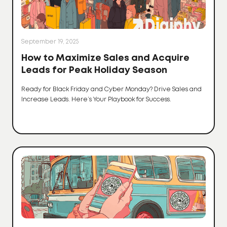
September 19, 2025
How to Maximize Sales and Acquire
Leads for Peak Holiday Season
Ready for Black Friday and Cyber Monday? Drive Sales and
Increase Leads. Here’s Your Playbook for Success.