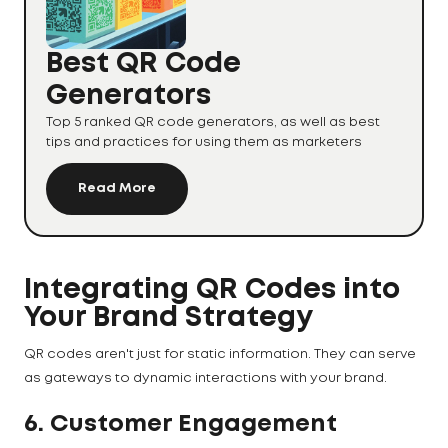
Best QR Code
Generators
Top 5 ranked QR code generators, as well as best
tips and practices for using them as marketers
Read More
Integrating QR Codes into
Your Brand Strategy
QR codes aren't just for static information. They can serve
as gateways to dynamic interactions with your brand.
6. Customer Engagement