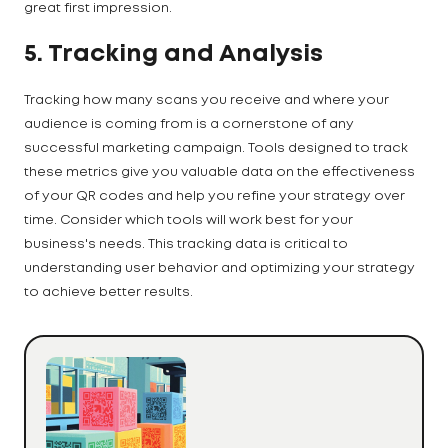
great first impression.
5. Tracking and Analysis
Tracking how many scans you receive and where your
audience is coming from is a cornerstone of any
successful marketing campaign. Tools designed to track
these metrics give you valuable data on the effectiveness
of your QR codes and help you refine your strategy over
time. Consider which tools will work best for your
business's needs. This tracking data is critical to
understanding user behavior and optimizing your strategy
to achieve better results.