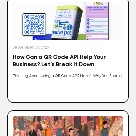
September 30, 2025
How Can a QR Code API Help Your
Business? Let’s Break It Down
Thinking About Using a QR Code API? Here’s Why You Should