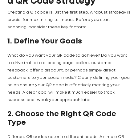
a QR Code Strategy
Creating a QR code is just the first step. A robust strategy is
crucial for maximizing its impact. Before you start
scanning, consider these key factors:
1. Define Your Goals
What do you want your QR code to achieve? Do you want
to drive traffic to a landing page, collect customer
feedback, offer a discount, or perhaps simply direct
customers to your social media? Clearly defining your goal
helps ensure your QR code is effectively meeting your
needs. A clear goal will make it much easier to track
success and tweak your approach later.
2. Choose the Right QR Code
Type
Different QR codes cater to different needs. A simple QR