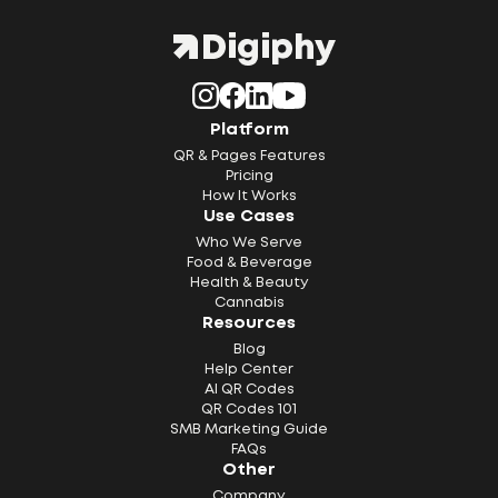
Platform
QR & Pages Features
Pricing
How It Works
Use Cases
Who We Serve
Food & Beverage
Health & Beauty
Cannabis
Resources
Blog
Help Center
AI QR Codes
QR Codes 101
SMB Marketing Guide
FAQs
Other
Company