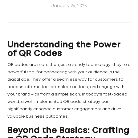
January 24, 2025
Understanding the Power
of QR Codes
QR codes are more than just a trendy technology; they're a
powerful tool for connecting with your audience in the
digital age. They offer a seamless way for customers to
access information, complete actions, and engage with
your brand – all from a simple scan. In today's fast-paced
world, a well-implemented QR code strategy can
significantly enhance customer engagement and drive
valuable business outcomes.
Beyond the Basics: Crafting