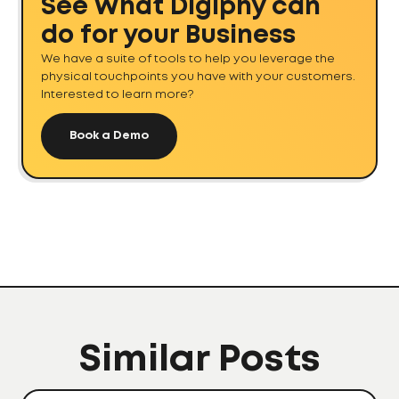
See What Digiphy can
do for your Business
We have a suite of tools to help you leverage the
physical touchpoints you have with your customers.
Interested to learn more?
Book a Demo
Similar Posts