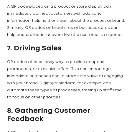
A QR code placed on a product or store display can
immediately connect customers with additional
information, helping them learn about the product or brand.
Similarly, QR codes on brochures or business cards can
help capture leads, or even drive the customer to a demo.
7. Driving Sales
QR codes offer an easy way to provide coupons,
promotions, or exclusive offers. This can encourage
immediate purchases and reinforce the value of engaging
with your brand. Digiphy's platform, for example, can
automate these types of processes, freeing up staff time
to focus on other priorities.
8. Gathering Customer
Feedback