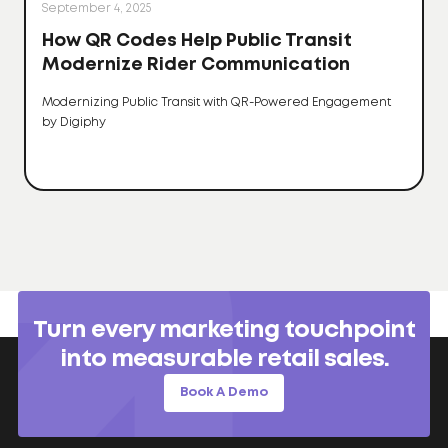
September 4, 2025
How QR Codes Help Public Transit
Modernize Rider Communication
Modernizing Public Transit with QR-Powered Engagement
by Digiphy
Turn every marketing touchpoint
into measurable retail sales.
Book A Demo