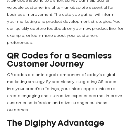
A QR code leading to a short survey can help gather
valuable customer insights – an absolute essential for
business improvement. The data you gather will inform
your marketing and product development strategies. You
can quickly capture feedback on your new product line, for
example, or learn more about your customers'
preferences.
QR Codes for a Seamless
Customer Journey
QR codes are an integral component of today's digital
marketing strategy. By seamlessly integrating QR codes
into your brand's offerings, you unlock opportunities to
create engaging and interactive experiences that improve
customer satisfaction and drive stronger business
outcomes.
The Digiphy Advantage