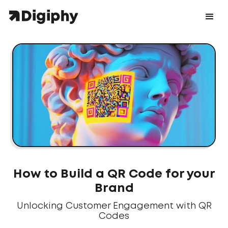
How to Build a QR Code for your
Brand
Unlocking Customer Engagement with QR
Codes