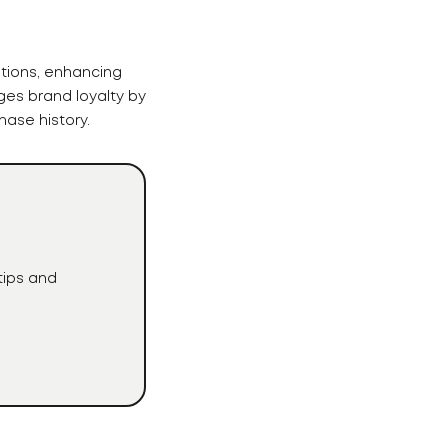
tions, enhancing
ges brand loyalty by
ase history.
tips and