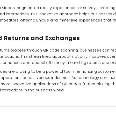
o videos, augmented reality experiences, or surveys, creati
 interactions. This innovative approach helps businesses di
petitors, offering unique and immersive experiences that r
d Returns and Exchanges
returns process through QR code scanning, businesses can redu
teractions. This streamlined approach not only improves over
so enhances operational efficiency in handling returns and e
odes are proving to be a powerful tool in enhancing custome
 operations across various industries. As technology continu
more innovative applications of QR codes, further blurring t
 interactions in the business world.