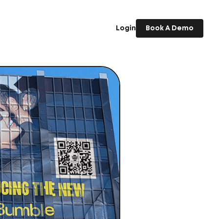
Login
Book A Demo