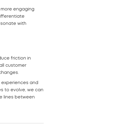
ng more engaging
fferentiate
esonate with
ce friction in
all customer
xchanges.
r experiences and
es to evolve, we can
he lines between