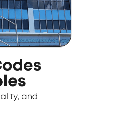
Codes
les
ality, and