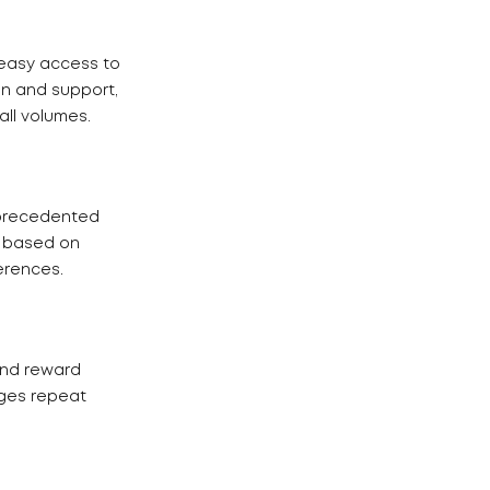
 easy access to
on and support,
ll volumes.
nprecedented
s based on
erences.
and reward
ges repeat