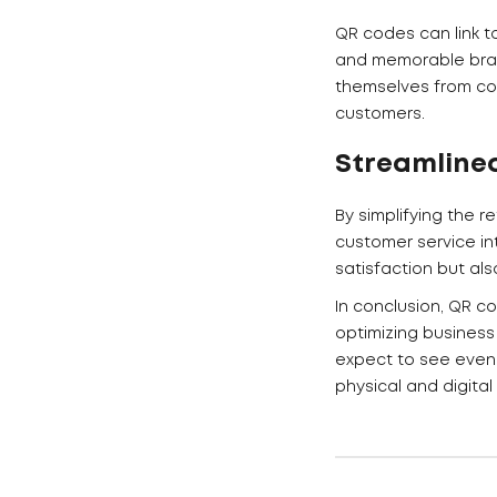
QR codes can link t
and memorable brand
themselves from com
customers.
Streamline
By simplifying the 
customer service in
satisfaction but al
In conclusion, QR c
optimizing business
expect to see even 
physical and digital