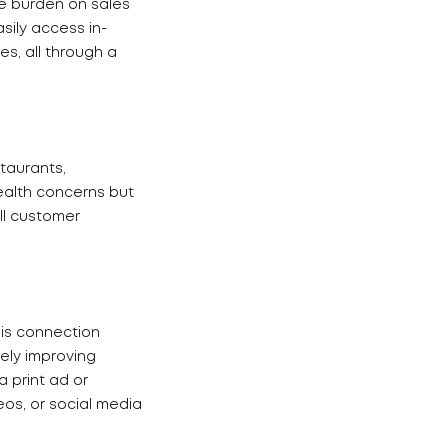
he burden on sales
sily access in-
s, all through a
taurants,
ealth concerns but
ll customer
his connection
ely improving
 print ad or
eos, or social media