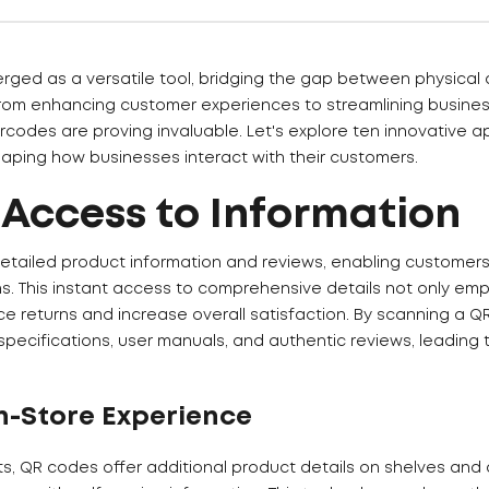
ed as a versatile tool, bridging the gap between physical a
 From enhancing customer experiences to streamlining busine
codes are proving invaluable. Let's explore ten innovative a
aping how businesses interact with their customers.
 Access to Information
etailed product information and reviews, enabling customer
ns. This instant access to comprehensive details not only e
ce returns and increase overall satisfaction. By scanning a 
specifications, user manuals, and authentic reviews, leading
n-Store Experience
ts, QR codes offer additional product details on shelves and 