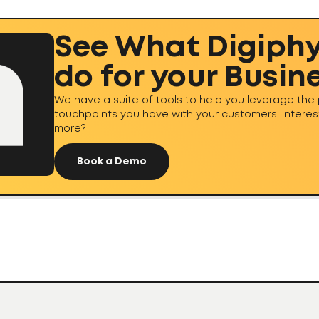
See What Digiph
do for your Busin
We have a suite of tools to help you leverage the 
touchpoints you have with your customers. Interes
more?
Book a Demo