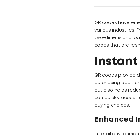
QR codes have emerg
various industries.
two-dimensional bar
codes that are resh
Instant
QR codes provide d
purchasing decisio
but also helps redu
can quickly access 
buying choices.
Enhanced I
In retail environmen