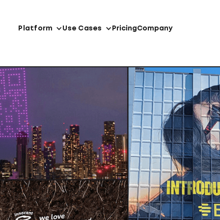
Platform
Use Cases
Pricing
Company