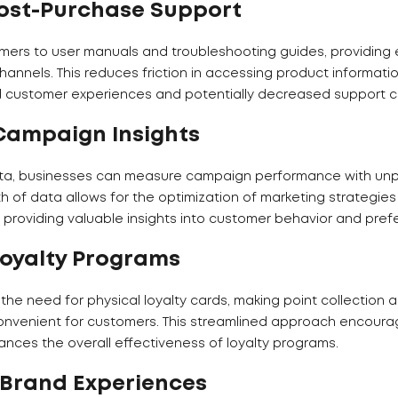
ost-Purchase Support
mers to user manuals and troubleshooting guides, providing
annels. This reduces friction in accessing product informati
d customer experiences and potentially decreased support ca
Campaign Insights
ata, businesses can measure campaign performance with u
th of data allows for the optimization of marketing strategie
providing valuable insights into customer behavior and pref
Loyalty Programs
the need for physical loyalty cards, making point collection 
nvenient for customers. This streamlined approach encoura
ces the overall effectiveness of loyalty programs.
 Brand Experiences