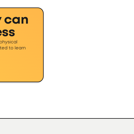
y can
ess
physical
ted to learn