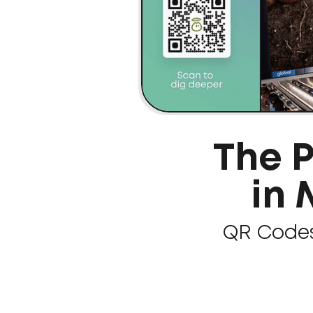
The 
in
QR Codes 