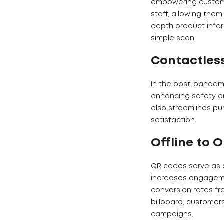
empowering customer
staff, allowing the
depth product infor
simple scan.
Contactles
In the post-pandemi
enhancing safety a
also streamlines pu
satisfaction.
Offline to 
QR codes serve as a
increases engagemen
conversion rates fr
billboard, customer
campaigns.