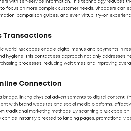
s with self-service information. This technology reduces t
m to focus on more complex customer needs. Shoppers can ea
mation, comparison guides, and even virtual try-on experience
s Transactions
c world, QR codes enable digital menus and payments in res
nd hygiene. This contactless approach not only addresses h
rchasing processes, reducing wait times and improving overa
Online Connection
 bridge, linking physical advertisements to digital content. T
t with brand websites and social media platforms, effectiv
om traditional marketing methods. By scanning a QR code on a
s can be instantly directed to landing pages, promotional vid