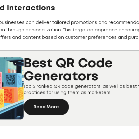
d Interactions
businesses can deliver tailored promotions and recommenda
on through personalization. This targeted approach encoura
 offers and content based on customer preferences and purch
Best QR Code
Generators
Top 5 ranked QR code generators, as well as best 
practices for using them as marketers
Read More