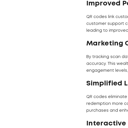
Improved P
QR codes link custo
customer support ch
leading to improve
Marketing 
By tracking scan d
accuracy. This weal
engagement levels, 
Simplified 
QR codes eliminate 
redemption more co
purchases and enhan
Interactive