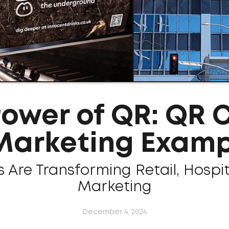
Power of QR: QR 
 Marketing Examp
Are Transforming Retail, Hospit
Marketing
December 4, 2024