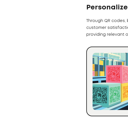
Personalize
Through QR codes, 
customer satisfacti
providing relevant