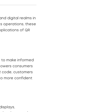
nd digital realms in
ss operations, these
pplications of QR
s to make informed
mpowers consumers
QR code, customers
 to more confident
displays,