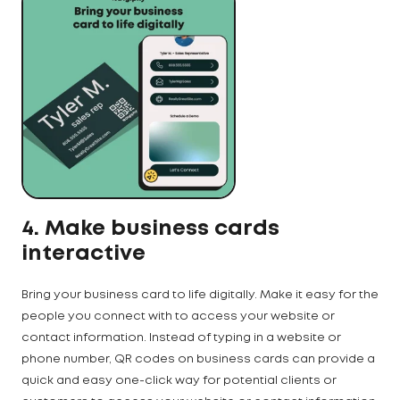
4. Make business cards
interactive
Bring your business card to life digitally. Make it easy for the
people you connect with to access your website or
contact information. Instead of typing in a website or
phone number, QR codes on business cards can provide a
quick and easy one-click way for potential clients or