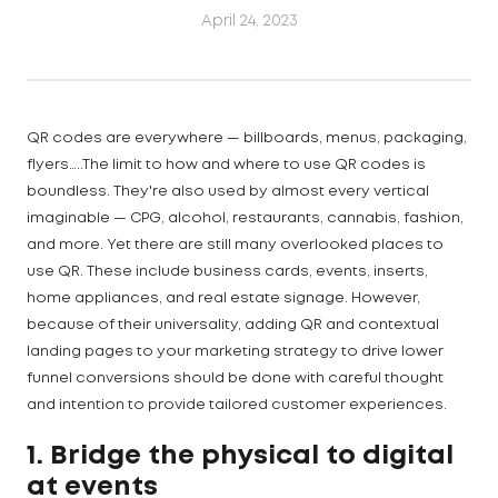
April 24, 2023
QR codes are everywhere — billboards, menus, packaging,
flyers…..The limit to how and where to use QR codes is
boundless. They're also used by almost every vertical
imaginable — CPG, alcohol, restaurants, cannabis, fashion,
and more. Yet there are still many overlooked places to
use QR. These include business cards, events, inserts,
home appliances, and real estate signage. However,
because of their universality, adding QR and contextual
landing pages to your marketing strategy to drive lower
funnel conversions should be done with careful thought
and intention to provide tailored customer experiences.
1. Bridge the physical to digital
at events