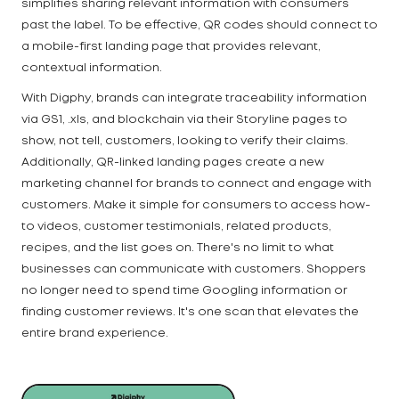
simplifies sharing relevant information with consumers
past the label. To be effective, QR codes should connect to
a mobile-first landing page that provides relevant,
contextual information.
With Digphy, brands can integrate traceability information
via GS1, .xls, and blockchain via their Storyline pages to
show, not tell, customers, looking to verify their claims.
Additionally, QR-linked landing pages create a new
marketing channel for brands to connect and engage with
customers. Make it simple for consumers to access how-
to videos, customer testimonials, related products,
recipes, and the list goes on. There's no limit to what
businesses can communicate with customers. Shoppers
no longer need to spend time Googling information or
finding customer reviews. It's one scan that elevates the
entire brand experience.