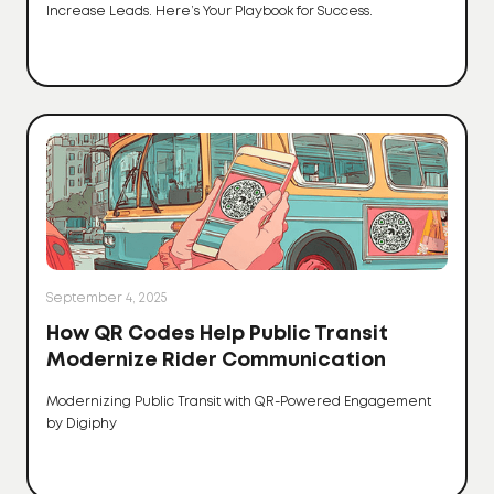
Increase Leads. Here’s Your Playbook for Success.
September 4, 2025
How QR Codes Help Public Transit
Modernize Rider Communication
Modernizing Public Transit with QR-Powered Engagement
by Digiphy