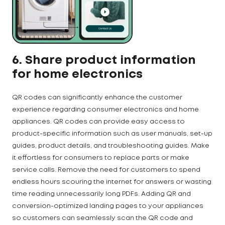
6. Share product information
for home electronics
QR codes can significantly enhance the customer
experience regarding consumer electronics and home
appliances. QR codes can provide easy access to
product-specific information such as user manuals, set-up
guides, product details, and troubleshooting guides. Make
it effortless for consumers to replace parts or make
service calls. Remove the need for customers to spend
endless hours scouring the internet for answers or wasting
time reading unnecessarily long PDFs. Adding QR and
conversion-optimized landing pages to your appliances
so customers can seamlessly scan the QR code and