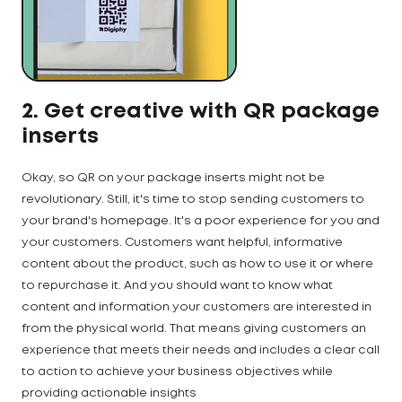
2. Get creative with QR package
inserts
Okay, so QR on your package inserts might not be
revolutionary. Still, it's time to stop sending customers to
your brand's homepage. It's a poor experience for you and
your customers. Customers want helpful, informative
content about the product, such as how to use it or where
to repurchase it. And you should want to know what
content and information your customers are interested in
from the physical world. That means giving customers an
experience that meets their needs and includes a clear call
to action to achieve your business objectives while
providing actionable insights