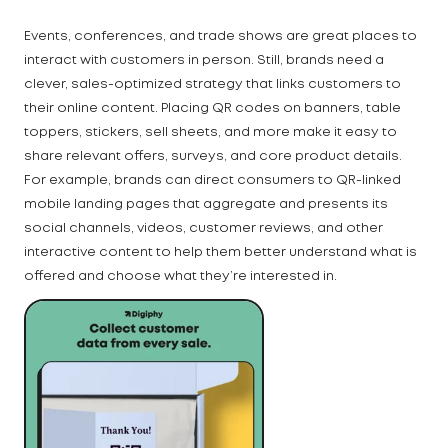
Events, conferences, and trade shows are great places to
interact with customers in person. Still, brands need a
clever, sales-optimized strategy that links customers to
their online content. Placing QR codes on banners, table
toppers, stickers, sell sheets, and more make it easy to
share relevant offers, surveys, and core product details.
For example, brands can direct consumers to QR-linked
mobile landing pages that aggregate and presents its
social channels, videos, customer reviews, and other
interactive content to help them better understand what is
offered and choose what they’re interested in.