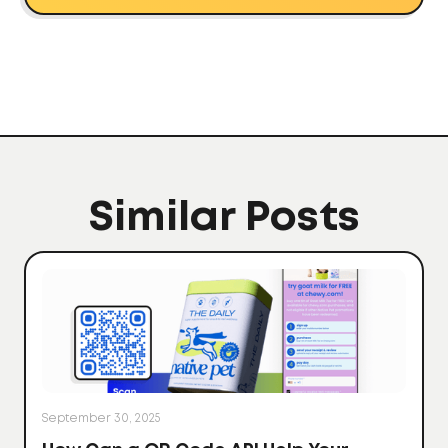
Similar Posts
September 30, 2025