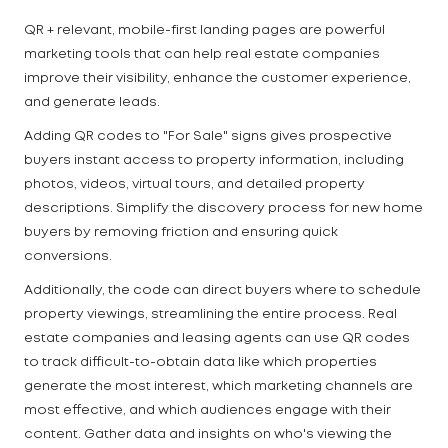
QR + relevant, mobile-first landing pages are powerful
marketing tools that can help real estate companies
improve their visibility, enhance the customer experience,
and generate leads.
Adding QR codes to "For Sale" signs gives prospective
buyers instant access to property information, including
photos, videos, virtual tours, and detailed property
descriptions. Simplify the discovery process for new home
buyers by removing friction and ensuring quick
conversions.
Additionally, the code can direct buyers where to schedule
property viewings, streamlining the entire process. Real
estate companies and leasing agents can use QR codes
to track difficult-to-obtain data like which properties
generate the most interest, which marketing channels are
most effective, and which audiences engage with their
content. Gather data and insights on who's viewing the