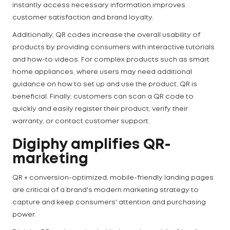
instantly access necessary information improves
customer satisfaction and brand loyalty.
Additionally, QR codes increase the overall usability of
products by providing consumers with interactive tutorials
and how-to videos. For complex products such as smart
home appliances, where users may need additional
guidance on how to set up and use the product, QR is
beneficial. Finally, customers can scan a QR code to
quickly and easily register their product, verify their
warranty, or contact customer support.
Digiphy amplifies QR-
marketing
QR + conversion-optimized, mobile-friendly landing pages
are critical of a brand's modern marketing strategy to
capture and keep consumers' attention and purchasing
power.