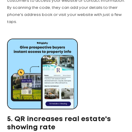
customers to access your website or contact information.
By scanning the code, they can add your details to their
phone's address book or visit your website with just a few
taps.
5. QR increases real estate's
showing rate