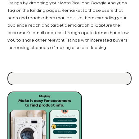
listings by dropping your Meta Pixel and Google Analytics
Tag on the landing pages. Remarket to those users that
scan and reach others that look like them extending your
audience reach and target demographic. Capture the
customer's email address through opt-in forms that allow
you to share other relevant listings with interested buyers,
increasing chances of making a sale or leasing.