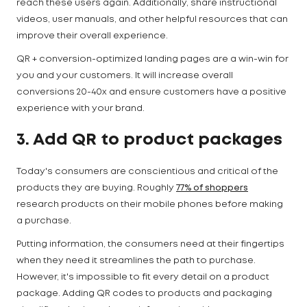
reach these users again. Additionally, share instructional
videos, user manuals, and other helpful resources that can
improve their overall experience.
QR + conversion-optimized landing pages are a win-win for
you and your customers. It will increase overall
conversions 20-40x and ensure customers have a positive
experience with your brand.
3. Add QR to product packages
Today's consumers are conscientious and critical of the
products they are buying. Roughly
77% of shoppers
research products on their mobile phones before making
a purchase.
Putting information, the consumers need at their fingertips
when they need it streamlines the path to purchase.
However, it's impossible to fit every detail on a product
package. Adding QR codes to products and packaging