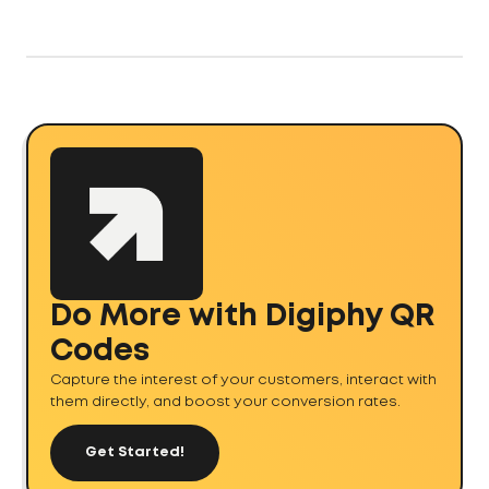
Do More with Digiphy QR
Codes
Capture the interest of your customers, interact with
them directly, and boost your conversion rates.
Get Started!