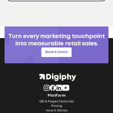
Turn every marketing touchpoint
into measurable retail sales.
Book A Demo
Platform
QR & Pages Features
Pricing
How It Works