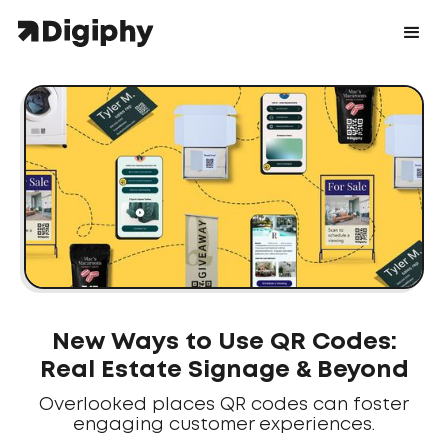
New Ways to Use QR Codes:
Real Estate Signage & Beyond
Overlooked places QR codes can foster
engaging customer experiences.