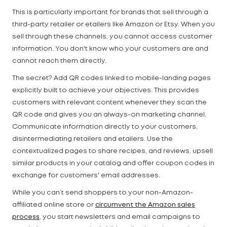
This is particularly important for brands that sell through a
third-party retailer or etailers like Amazon or Etsy. When you
sell through these channels, you cannot access customer
information. You don't know who your customers are and
cannot reach them directly.
The secret? Add QR codes linked to mobile-landing pages
explicitly built to achieve your objectives. This provides
customers with relevant content whenever they scan the
QR code and gives you an always-on marketing channel.
Communicate information directly to your customers,
disintermediating retailers and etailers. Use the
contextualized pages to share recipes, and reviews, upsell
similar products in your catalog and offer coupon codes in
exchange for customers' email addresses.
While you can’t send shoppers to your non-Amazon-
affiliated online store or
circumvent the Amazon sales
process
, you start newsletters and email campaigns to