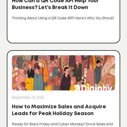
How Can a QR Code API Help Your
Business? Let’s Break It Down
Thinking About Using a QR Code API? Here’s Why You Should
September 19, 2025
How to Maximize Sales and Acquire
Leads for Peak Holiday Season
Ready for Black Friday and Cyber Monday? Drive Sales and