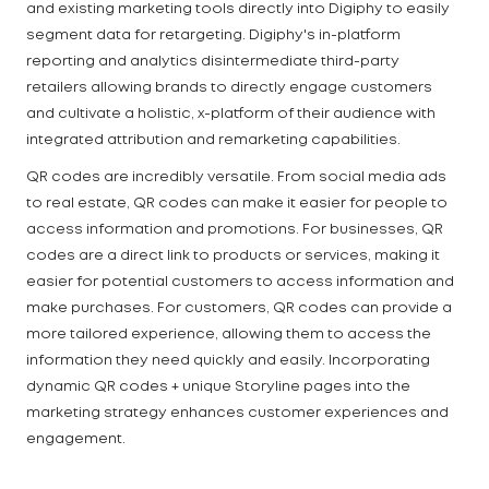
and existing marketing tools directly into Digiphy to easily
segment data for retargeting. Digiphy's in-platform
reporting and analytics disintermediate third-party
retailers allowing brands to directly engage customers
and cultivate a holistic, x-platform of their audience with
integrated attribution and remarketing capabilities.
QR codes are incredibly versatile. From social media ads
to real estate, QR codes can make it easier for people to
access information and promotions. For businesses, QR
codes are a direct link to products or services, making it
easier for potential customers to access information and
make purchases. For customers, QR codes can provide a
more tailored experience, allowing them to access the
information they need quickly and easily. Incorporating
dynamic QR codes + unique Storyline pages into the
marketing strategy enhances customer experiences and
engagement.