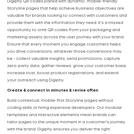
Digiphy QR codes paired with dynamic, mobile-friendly
Storyline pages that help achieve business objectives are
valuable for brands looking to connect with customers and
provide them with the information they need. It's a missed
opportunity to omit QR codes from your packaging and
marketing assets across the user journey with your brand.
Ensure that every moment you engage customers helps
you drive conversions, whatever those conversions may
be - collect valuable insights, send promotions, capture
zero-party data, gather reviews, grow your customer base,
increase trust, boost product registrations, and extend
your outreach using Digiphy.
Create & connect in minutes & revise often
Build contextual, mobile-first Storyline pages without
coding skills or hiring expensive developers. Our modular
templates and interactive elements mean brands can
tailor pages to the unique moment in a customer's journey
with the brand. Digiphy ensures you deliver the right