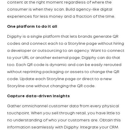
content at the right moment regardless of where the
consumer is when they scan. Build agency-like digital
experiences for less money and a fraction of the time.
One platform to do it all
Digiphy is a single platform that lets brands generate QR
codes and connect each to a Storyline page without hiring
a developer or outsourcing to an agency. Want to connect
to your URL or another external page; Digiphy can do that
too. Each QR code is dynamic and can be easily rerouted
without reprinting packaging or assets to change the QR
code. Update each Storyline page or direct to a new
Storyline one without changing the QR code.
Capture data-driven insights
Gather omnichannel customer data from every physical
touchpoint. When you sell through retail, you have little to
no understanding of who your customers are. Obtain this
information seamlessly with Digiphy. Integrate your CRM